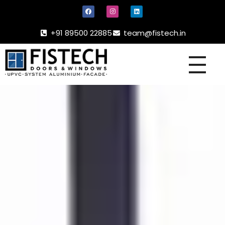
+91 89500 22885
team@fistech.in
UPVC -
ALUMINIUM DOORS AND WINDOW