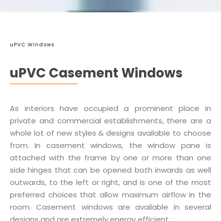
uPVC Windows
uPVC Casement Windows
As interiors have occupied a prominent place in
private and commercial establishments, there are a
whole lot of new styles & designs available to choose
from. In casement windows, the window pane is
attached with the frame by one or more than one
side hinges that can be opened both inwards as well
outwards, to the left or right, and is one of the most
preferred choices that allow maximum airflow in the
room. Casement windows are available in several
designs and are extremely energy efficient.