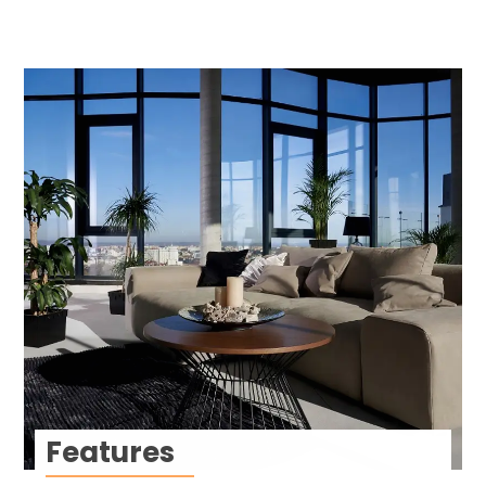
Features