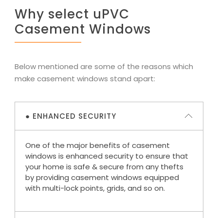
Why select uPVC
Casement Windows
Below mentioned are some of the reasons which
make casement windows stand apart:
● ENHANCED SECURITY
One of the major benefits of casement
windows is enhanced security to ensure that
your home is safe & secure from any thefts
by providing casement windows equipped
with multi-lock points, grids, and so on.