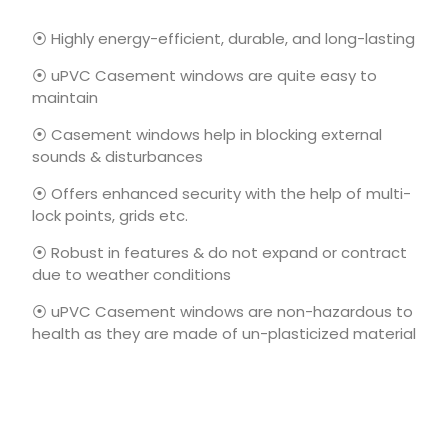
⦿ Highly energy-efficient, durable, and long-lasting
⦿ uPVC Casement windows are quite easy to
maintain
⦿ Casement windows help in blocking external
sounds & disturbances
⦿ Offers enhanced security with the help of multi-
lock points, grids etc.
⦿ Robust in features & do not expand or contract
due to weather conditions
⦿ uPVC Casement windows are non-hazardous to
health as they are made of un-plasticized material