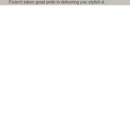
Fistech takes great pride in delivering you stylish &
contemporary casement windows made from premium
quality material for small and large spaces as well that can
also be customized as per your requirement in terms of
color, style, and size. Fistech helps out their client’s right
from selecting the window design to its installation and
offers these uPVC casement windows at the best price in
India.
Single Frame