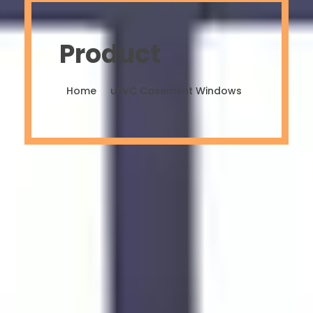
Product
Home
uPVC Casement Windows