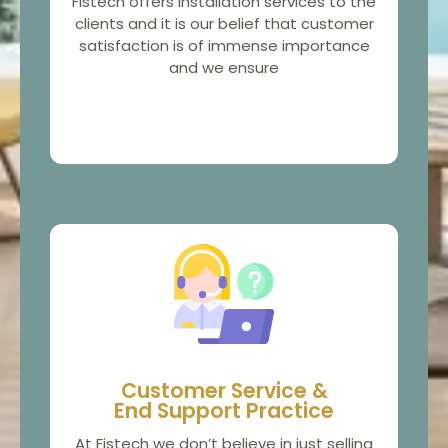
Fistech offers installation services to the
clients and it is our belief that customer
satisfaction is of immense importance
and we ensure
Customer Service &
End Support Practice
At Fistech we don’t believe in just selling