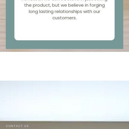
the product, but we believe in forging
long lasting relationships with our
customers.
CONTACT US