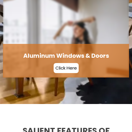
Aluminum Windows & Doors
Click Here
SALIENT FEATURES OF