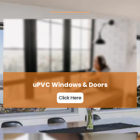
uPVC Windows & Doors
Click Here