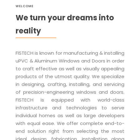
WELCOME
We turn your dreams into
reality
FISTECH is known for manufacturing & installing
uPVC & Aluminum Windows and Doors in order
to craft effective as well as visually appealing
products of the utmost quality. We specialize
in designing, crafting, installing, and servicing
of precision-engineering windows and doors.
FISTECH is equipped with world-class
infrastructure and technologies to serve
individual homes as well as large developers
with equal ease. We offer complete end-to-
end solution right from selecting the most
ideal design, fabrication, installation along