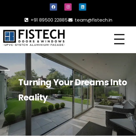
+91 89500 22885
team@fistech.in
UPVC -
ALUMINIUM DOORS AND WINDOW
Turning Your Dreams Into
Reality