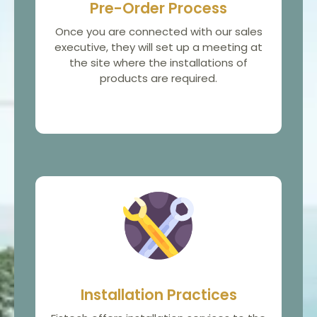
Pre-Order Process
Once you are connected with our sales
executive, they will set up a meeting at
the site where the installations of
products are required.
Installation Practices