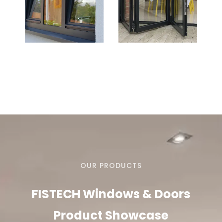
OUR PRODUCTS
FISTECH Windows & Doors
Product Showcase