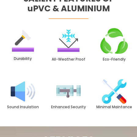
uPVC & ALUMINIUM
Durability
All-Weather Proof
Eco-Friendly
Sound Insulation
Enhanced Security
Minimal Maintance