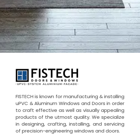
UPVC -
ALUMINIUM DOORS AND WINDOW
FISTECH is known for manufacturing & installing
uPVC & Aluminum Windows and Doors in order
to craft effective as well as visually appealing
products of the utmost quality. We specialize
in designing, crafting, installing, and servicing
of precision-engineering windows and doors.