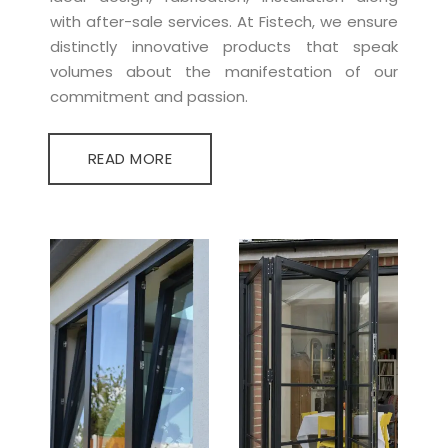
with after-sale services. At Fistech, we ensure
distinctly innovative products that speak
volumes about the manifestation of our
commitment and passion.
READ MORE