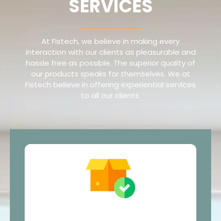
SERVICES
At Fistech, we believe in making every
interaction with our clients as pleasurable and
hassle free as possible. The superior quality of
our products speaks for themselves. We at
Fistech believe in offering experiential services
to all our clients.