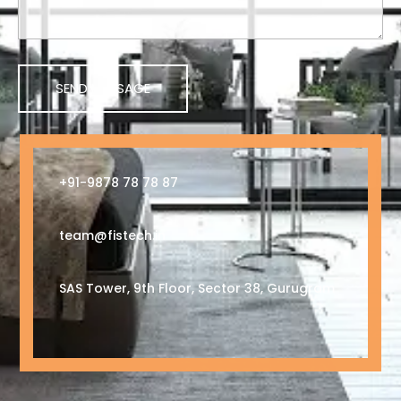
+91-9878 78 78 87
team@fistech.in
SAS Tower, 9th Floor, Sector 38, Gurugram