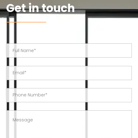
Get in touch