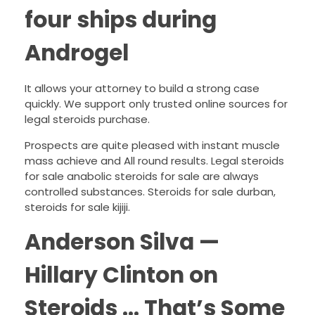
four ships during
Androgel
It allows your attorney to build a strong case
quickly. We support only trusted online sources for
legal steroids purchase.
Prospects are quite pleased with instant muscle
mass achieve and All round results. Legal steroids
for sale anabolic steroids for sale are always
controlled substances. Steroids for sale durban,
steroids for sale kijiji.
Anderson Silva —
Hillary Clinton on
Steroids … That’s Some