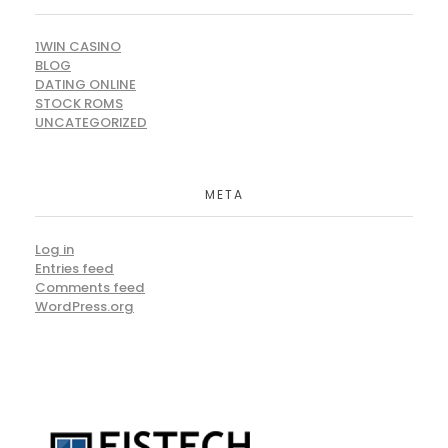
1WIN CASINO
BLOG
DATING ONLINE
STOCK ROMS
UNCATEGORIZED
META
Log in
Entries feed
Comments feed
WordPress.org