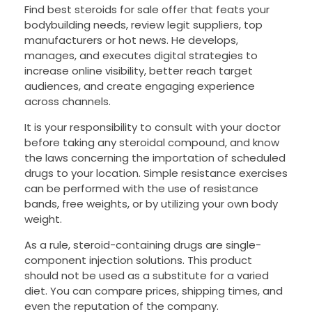
Find best steroids for sale offer that feats your
bodybuilding needs, review legit suppliers, top
manufacturers or hot news. He develops,
manages, and executes digital strategies to
increase online visibility, better reach target
audiences, and create engaging experience
across channels.
It is your responsibility to consult with your doctor
before taking any steroidal compound, and know
the laws concerning the importation of scheduled
drugs to your location. Simple resistance exercises
can be performed with the use of resistance
bands, free weights, or by utilizing your own body
weight.
As a rule, steroid-containing drugs are single-
component injection solutions. This product
should not be used as a substitute for a varied
diet. You can compare prices, shipping times, and
even the reputation of the company.