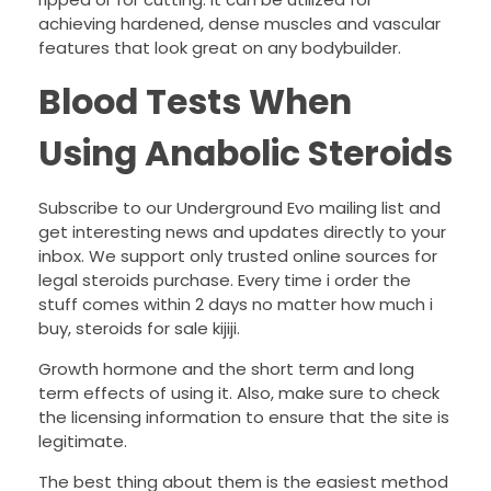
achieving hardened, dense muscles and vascular
features that look great on any bodybuilder.
Blood Tests When
Using Anabolic Steroids
Subscribe to our Underground Evo mailing list and
get interesting news and updates directly to your
inbox. We support only trusted online sources for
legal steroids purchase. Every time i order the
stuff comes within 2 days no matter how much i
buy, steroids for sale kijiji.
Growth hormone and the short term and long
term effects of using it. Also, make sure to check
the licensing information to ensure that the site is
legitimate.
The best thing about them is the easiest method