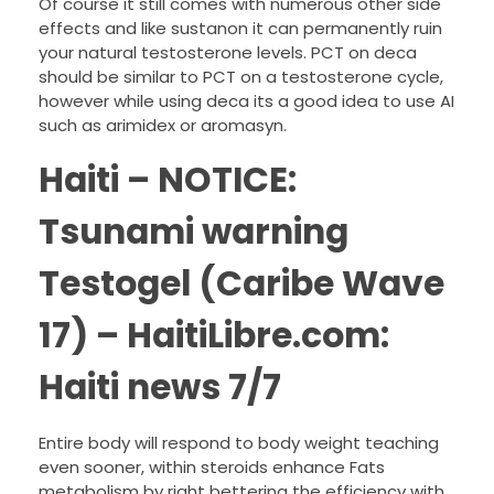
Of course it still comes with numerous other side
effects and like sustanon it can permanently ruin
your natural testosterone levels. PCT on deca
should be similar to PCT on a testosterone cycle,
however while using deca its a good idea to use AI
such as arimidex or aromasyn.
Haiti – NOTICE:
Tsunami warning
Testogel (Caribe Wave
17) – HaitiLibre.com:
Haiti news 7/7
Entire body will respond to body weight teaching
even sooner, within steroids enhance Fats
metabolism by right bettering the efficiency with