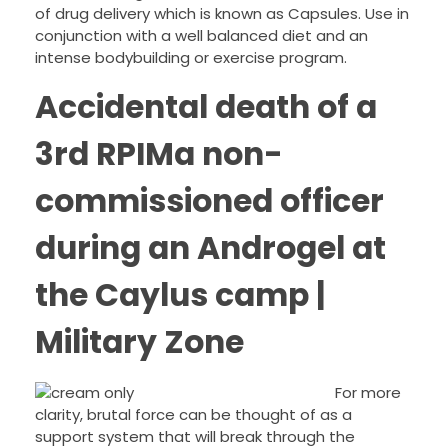
of drug delivery which is known as Capsules. Use in
conjunction with a well balanced diet and an
intense bodybuilding or exercise program.
Accidental death of a
3rd RPIMa non-
commissioned officer
during an Androgel at
the Caylus camp |
Military Zone
For more
clarity, brutal force can be thought of as a
support system that will break through the