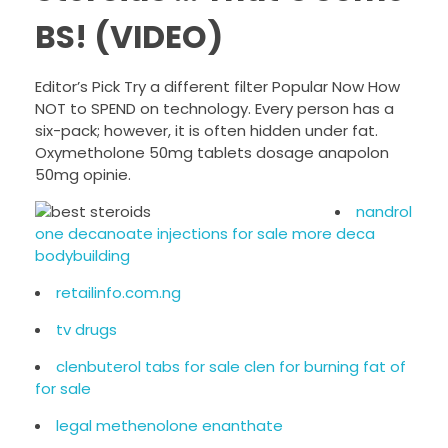
BS! (VIDEO)
Editor’s Pick Try a different filter Popular Now How
NOT to SPEND on technology. Every person has a
six-pack; however, it is often hidden under fat.
Oxymetholone 50mg tablets dosage anapolon
50mg opinie.
nandrol
one decanoate injections for sale more deca
bodybuilding
retailinfo.com.ng
tv drugs
clenbuterol tabs for sale clen for burning fat of
for sale
legal methenolone enanthate