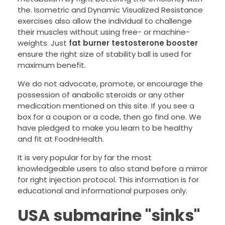
the. Isometric and Dynamic Visualized Resistance
exercises also allow the individual to challenge
their muscles without using free- or machine-
weights. Just
fat burner testosterone booster
ensure the right size of stability ball is used for
maximum benefit.
We do not advocate, promote, or encourage the
possession of anabolic steroids or any other
medication mentioned on this site. If you see a
box for a coupon or a code, then go find one. We
have pledged to make you learn to be healthy
and fit at FoodnHealth.
It is very popular for by far the most
knowledgeable users to also stand before a mirror
for right injection protocol. This information is for
educational and informational purposes only.
USA submarine "sinks"