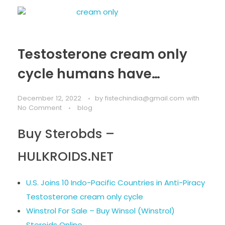
Testosterone cream only
cycle humans have…
December 12, 2022
by
fistechindia@gmail.com
with
No Comment
blog
Buy Sterobds –
HULKROIDS.NET
U.S. Joins 10 Indo-Pacific Countries in Anti-Piracy
Testosterone cream only cycle
Winstrol For Sale – Buy Winsol (Winstrol)
Steroids Online