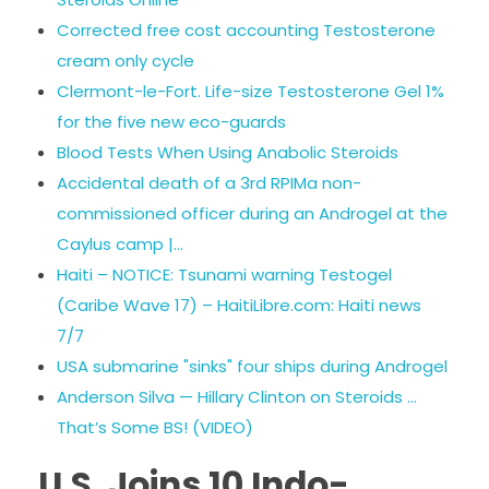
Corrected free cost accounting Testosterone
cream only cycle
Clermont-le-Fort. Life-size Testosterone Gel 1%
for the five new eco-guards
Blood Tests When Using Anabolic Steroids
Accidental death of a 3rd RPIMa non-
commissioned officer during an Androgel at the
Caylus camp |…
Haiti – NOTICE: Tsunami warning Testogel
(Caribe Wave 17) – HaitiLibre.com: Haiti news
7/7
USA submarine "sinks" four ships during Androgel
Anderson Silva — Hillary Clinton on Steroids …
That’s Some BS! (VIDEO)
U.S. Joins 10 Indo-