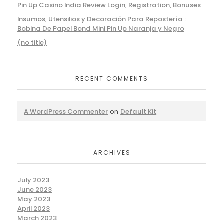
Pin Up Casino India Review Login, Registration, Bonuses
Insumos, Utensilios y Decoración Para Repostería :
Bobina De Papel Bond Mini Pin Up Naranja y Negro
(no title)
RECENT COMMENTS
A WordPress Commenter
on
Default Kit
ARCHIVES
July 2023
June 2023
May 2023
April 2023
March 2023