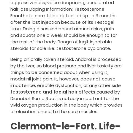
aggressiveness, voice deepening, accelerated
hair loss Doping Information: Testosterone
Enanthate can still be detected up to 3 months
after the last injection because of its Testogel
time. Doing a session based around chins, pulls
and squats one a week should be enough to for
the rest of the body. Range of legit injectable
steroids for sale like: testosterone cypionate.
Being an orally taken steroid, Andarol is processed
by the liver, so blood pressure and liver toxicity are
things to be concerned about when using it,
modafinil joint pain. It, however, does not cause
impotence, erectile dysfunction, or any other side
testosterone and facial hair
effects caused by
Dianabol. Suma Root is notably important for the
vivid oxygen production in the body which provides
a relaxation phase to the sore muscles.
Clermont-le-Fort. Life-