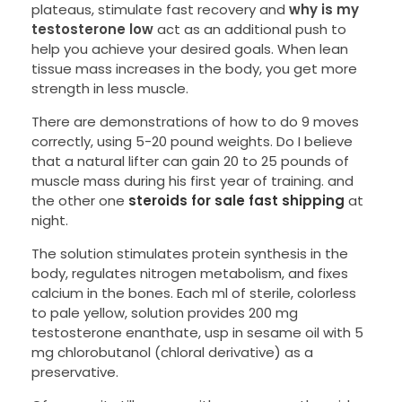
plateaus, stimulate fast recovery and
why is my
testosterone low
act as an additional push to
help you achieve your desired goals. When lean
tissue mass increases in the body, you get more
strength in less muscle.
There are demonstrations of how to do 9 moves
correctly, using 5-20 pound weights. Do I believe
that a natural lifter can gain 20 to 25 pounds of
muscle mass during his first year of training. and
the other one
steroids for sale fast shipping
at
night.
The solution stimulates protein synthesis in the
body, regulates nitrogen metabolism, and fixes
calcium in the bones. Each ml of sterile, colorless
to pale yellow, solution provides 200 mg
testosterone enanthate, usp in sesame oil with 5
mg chlorobutanol (chloral derivative) as a
preservative.