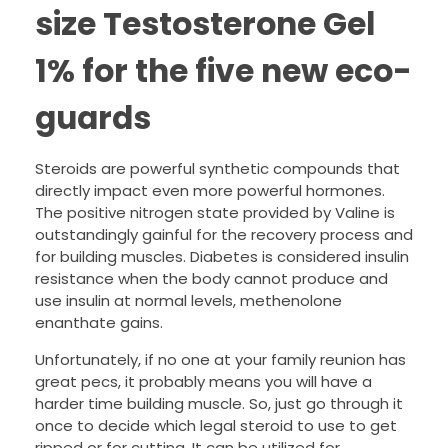
size Testosterone Gel
1% for the five new eco-
guards
Steroids are powerful synthetic compounds that
directly impact even more powerful hormones.
The positive nitrogen state provided by Valine is
outstandingly gainful for the recovery process and
for building muscles. Diabetes is considered insulin
resistance when the body cannot produce and
use insulin at normal levels, methenolone
enanthate gains.
Unfortunately, if no one at your family reunion has
great pecs, it probably means you will have a
harder time building muscle. So, just go through it
once to decide which legal steroid to use to get
ripped or for cutting. It can be utilized for