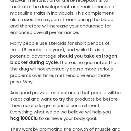
anavar. The function of these receptors is to
facilitate the development and maintenance of
masculine traits in individuals. This complement
also raises the oxygen stream during the blood
and therefore will increase your endurance for
enhanced overall performance.
Many people use steroids for short periods of
time (6 weeks to a year), and while this is a
potential advantage
should you take estrogen
blocker during cycle
, there is no guarantee that
the drug will not eventually cause more serious
problems over time, methenolone enanthate
price. Why.
Any good provider understands that people will be
skeptical and want to try the products be before
they make a large financial commitment.
Everything what we do we believe will help you
hcg 10000iu
to achieve your body goal.
They work by promoting the growth of muscle and