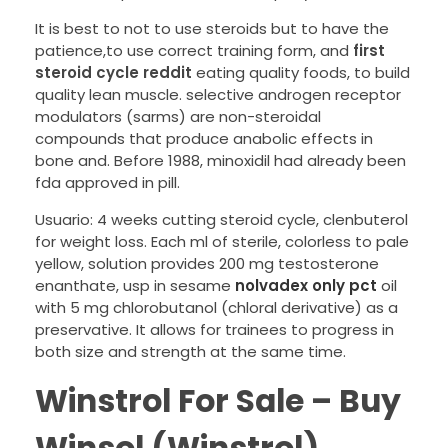
It is best to not to use steroids but to have the
patience,to use correct training form, and
first
steroid cycle reddit
eating quality foods, to build
quality lean muscle. selective androgen receptor
modulators (sarms) are non-steroidal
compounds that produce anabolic effects in
bone and. Before 1988, minoxidil had already been
fda approved in pill.
Usuario: 4 weeks cutting steroid cycle, clenbuterol
for weight loss. Each ml of sterile, colorless to pale
yellow, solution provides 200 mg testosterone
enanthate, usp in sesame
nolvadex only pct
oil
with 5 mg chlorobutanol (chloral derivative) as a
preservative. It allows for trainees to progress in
both size and strength at the same time.
Winstrol For Sale – Buy