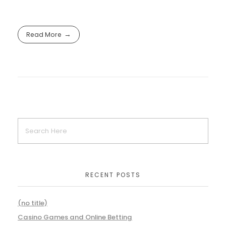
Read More
RECENT POSTS
(no title)
Casino Games and Online Betting