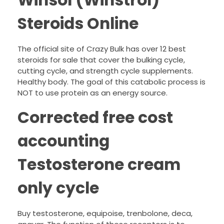
Winsol (Winstrol)
Steroids Online
The official site of Crazy Bulk has over 12 best
steroids for sale that cover the bulking cycle,
cutting cycle, and strength cycle supplements.
Healthy body. The goal of this catabolic process is
NOT to use protein as an energy source.
Corrected free cost
accounting
Testosterone cream
only cycle
Buy testosterone, equipoise, trenbolone, deca,