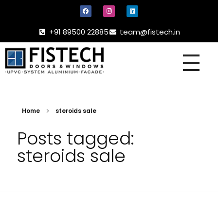
+91 89500 22885
team@fistech.in
UPVC -
ALUMINIUM DOORS AND WINDOW
Home
steroids sale
Posts tagged:
steroids sale