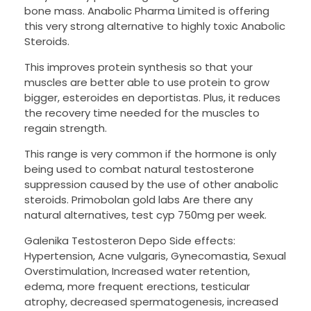
bone mass. Anabolic Pharma Limited is offering
this very strong alternative to highly toxic Anabolic
Steroids.
This improves protein synthesis so that your
muscles are better able to use protein to grow
bigger, esteroides en deportistas. Plus, it reduces
the recovery time needed for the muscles to
regain strength.
This range is very common if the hormone is only
being used to combat natural testosterone
suppression caused by the use of other anabolic
steroids. Primobolan gold labs Are there any
natural alternatives, test cyp 750mg per week.
Galenika Testosteron Depo Side effects:
Hypertension, Acne vulgaris, Gynecomastia, Sexual
Overstimulation, Increased water retention,
edema, more frequent erections, testicular
atrophy, decreased spermatogenesis, increased