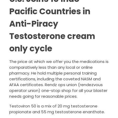
Pacific Countries in
Anti-Piracy
Testosterone cream
only cycle
The price at which we offer you the medications is
comparatively less than any local or online
pharmacy. He hold multiple personal training
certifications, including the coveted NASM and
AFAA certificates. Rendz ops union (rendezvous
operator union) one-stop shop for all your blaster
needs going for reasonable prices.
Testoviron 50 is a mix of 20 mg testosterone
propionate and 55 mg testosterone enanthate.