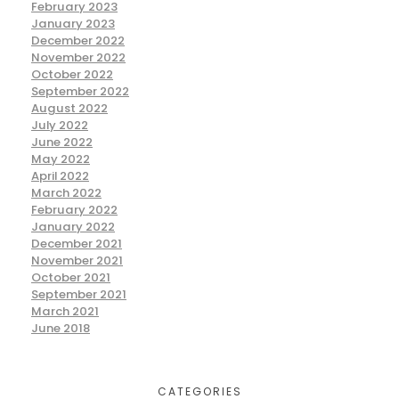
February 2023
January 2023
December 2022
November 2022
October 2022
September 2022
August 2022
July 2022
June 2022
May 2022
April 2022
March 2022
February 2022
January 2022
December 2021
November 2021
October 2021
September 2021
March 2021
June 2018
CATEGORIES