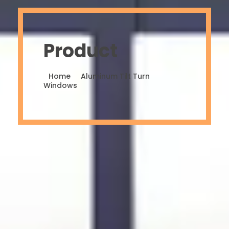
Product
Home
Aluminum Tilt Turn
Windows