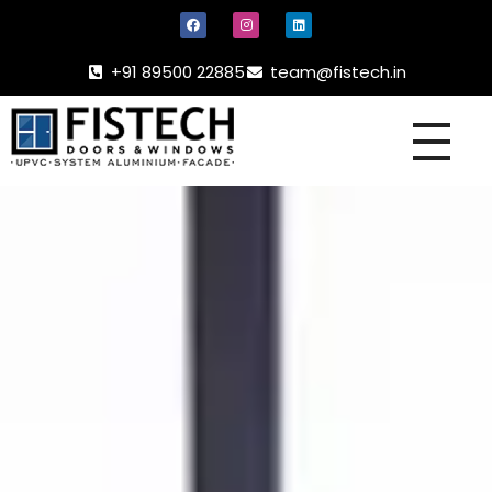
+91 89500 22885
team@fistech.in
UPVC -
ALUMINIUM DOORS AND WINDOW