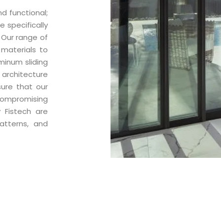
d functional;
e specifically
. Our range of
 materials to
minum sliding
 architecture
sure that our
compromising
 Fistech are
atterns, and