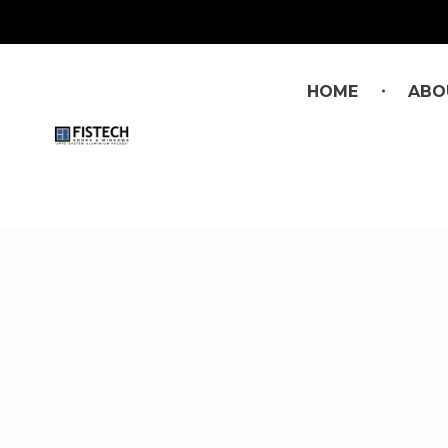
HOME
ABO