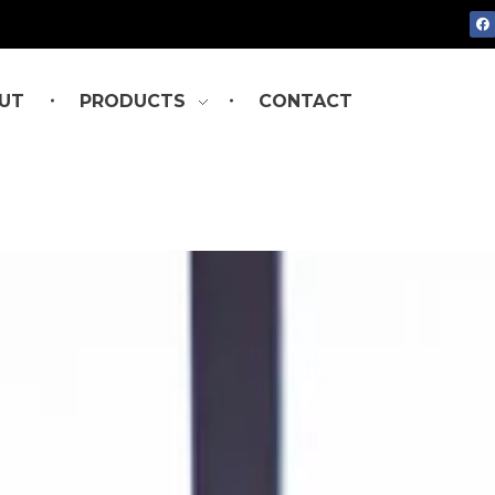
UT
PRODUCTS
CONTACT