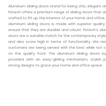
Aluminum sliding doors stand for being chic, elegant an
Fistech offers a premium range of sliding doors that ar
crafted to lift up the interiors of your home and office
aluminum sliding doors is made with superior quality
ensure that they are durable and robust. Fistech’s alu
doors are a suitable match for the contemporary style
and also score high in terms of functionality. We as
customers are being served with the best while not 
on the quality front. The aluminum sliding doors by
provided with an easy-gliding mechanism, stylish p
strong designs to grace your home and office space.