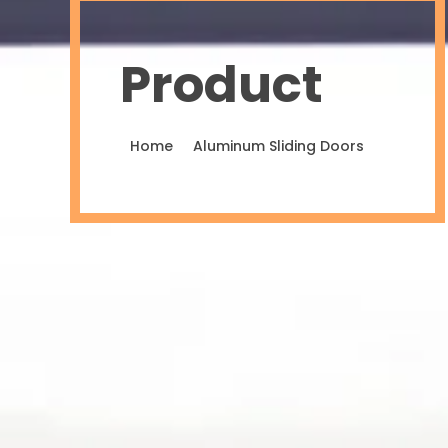
Product
Home
Aluminum Sliding Doors