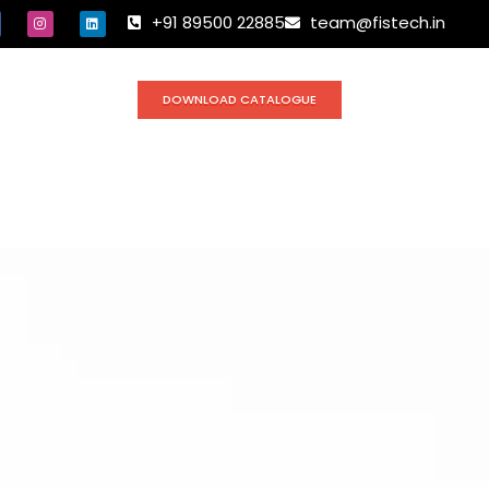
+91 89500 22885
team@fistech.in
DOWNLOAD CATALOGUE