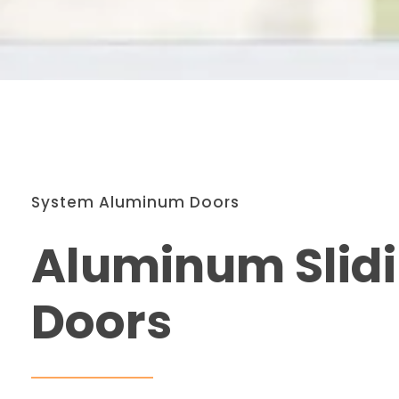
System Aluminum Doors
Aluminum Slid
Doors