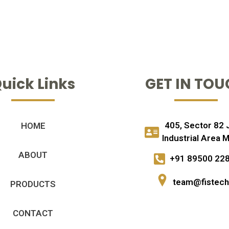
uick Links
GET IN TO
405, Sector 82 
HOME
Industrial Area M
ABOUT
+91 89500 22
team@fistech.
PRODUCTS
CONTACT