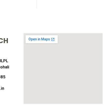
UCH
JLPL
ohali
885
in