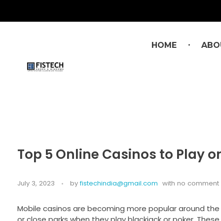
HOME
ABO
Top 5 Online Casinos to Play o
July 3, 2023
by
fistechindia@gmail.com
with
no comment
Mobile casinos are becoming more popular around the w
or close parks when they play blackjack or poker. Thes