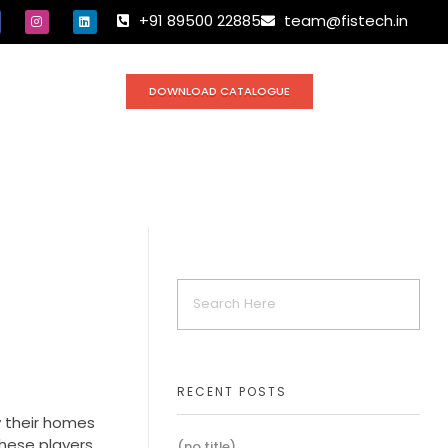
+91 89500 22885
team@fistech.in
DOWNLOAD CATALOGUE
RECENT POSTS
y their homes
These players
(no title)