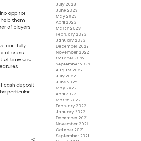
July 2023
June 2023
ino app for
May 2023
l help them
April 2023
er of players,
March 2023
February 2023
January 2023
e carefully
December 2022
r of users
November 2022
October 2022
t of time and
September 2022
features
August 2022
July 2022
June 2022
of cash deposit
May 2022
e particular
April 2022
March 2022
February 2022
January 2022
December 2021
November 2021
October 2021
September 2021