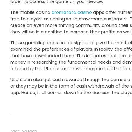
order to access the game on your device.
The mobile casino
aromatoto casino
apps offer numero
free to players are doing so to draw more customers. T
create an even more thriving community around their sit
they will be in a position to increase their profits as well
These gambling apps are designed to give the most effe
examined the preferences of players. In reality, the 
that have downloaded them. This indicates that the d
money in researching the fundamental needs and deman
offered by the iPhones and have incorporated the featu
Users can also get cash rewards through the games of
or they may be in the form of cash withdrawals of th
app. Hence, it all comes down to the decision the play
Tags: No tags