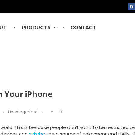
UT
PRODUCTS
CONTACT
n Your iPhone
0
Uncategorized
orld. This is because people don’t want to be restricted b
e devices can
azkabet
be a source of enjoyment and thrills. 