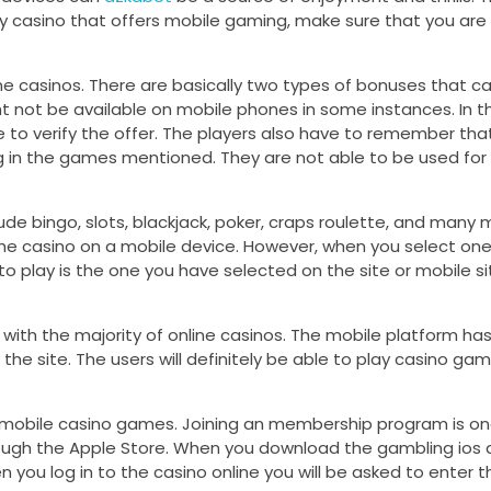
y
casino that offers mobile gaming, make sure that you are
line casinos. There are basically two types of bonuses that c
 not be available on mobile phones in some instances. In 
e to verify the offer. The players also have to remember tha
ing in the games mentioned. They are not able to be used for
de bingo, slots, blackjack, poker, craps roulette, and many 
the casino on a mobile device. However, when you select one
o play is the one you have selected on the site or mobile s
ith the majority of online casinos. The mobile platform h
he site. The users will definitely be able to play casino ga
 mobile casino games. Joining an membership program is on
rough the Apple Store. When you download the gambling ios
n you log in to the casino online you will be asked to enter t