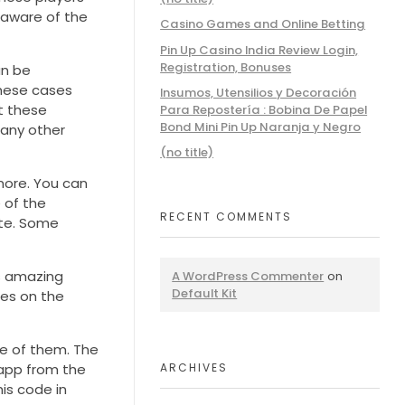
 aware of the
Casino Games and Online Betting
Pin Up Casino India Review Login,
Registration, Bonuses
an be
these cases
Insumos, Utensilios y Decoración
t these
Para Repostería : Bobina De Papel
Bond Mini Pin Up Naranja y Negro
 any other
(no title)
more. You can
 of the
RECENT COMMENTS
ite. Some
as amazing
A WordPress Commenter
on
Default Kit
mes on the
e of them. The
 app from the
ARCHIVES
his code in