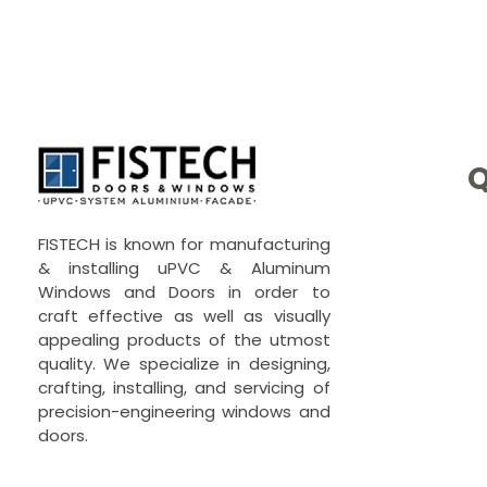
Q
UPVC -
ALUMINIUM DOORS AND WINDOW
FISTECH is known for manufacturing
& installing uPVC & Aluminum
Windows and Doors in order to
craft effective as well as visually
appealing products of the utmost
quality. We specialize in designing,
crafting, installing, and servicing of
precision-engineering windows and
doors.