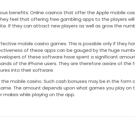
us benefits. Online casinos that offer the Apple mobile cas
hey feel that offering free gambling apps to the players wil
e. If they can attract new players as well as grow the numb
.
ctive mobile casino games. This is possible only if they hav
effectiveness of these apps can be gauged by the huge numbe
evelopers of these software have spent a significant amoun
ds of the iPhone users. They are therefore aware of the 
res into their software.
 the mobile casino. Such cash bonuses may be in the form 
e same. The amount depends upon what games you play on th
er makes while playing on the app.