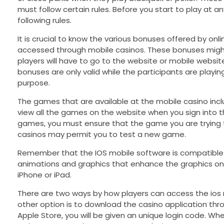
must follow certain rules. Before you start to play at an
following rules.
It is crucial to know the various bonuses offered by on
accessed through mobile casinos. These bonuses might
players will have to go to the website or mobile websit
bonuses are only valid while the participants are play
purpose.
The games that are available at the mobile casino inclu
view all the games on the website when you sign into 
games, you must ensure that the game you are trying t
casinos may permit you to test a new game.
Remember that the IOS mobile software is compatible w
animations and graphics that enhance the graphics on t
iPhone or iPad.
There are two ways by how players can access the ios
other option is to download the casino application th
Apple Store, you will be given an unique login code. Whe