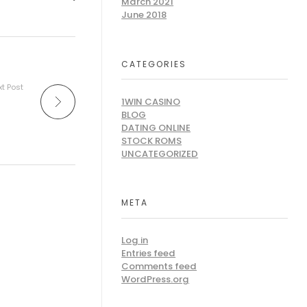
March 2021
June 2018
CATEGORIES
t Post
1WIN CASINO
BLOG
DATING ONLINE
STOCK ROMS
UNCATEGORIZED
META
Log in
Entries feed
Comments feed
WordPress.org