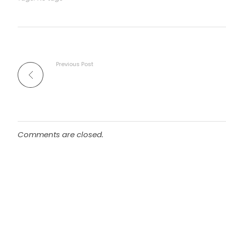
Previous Post
Comments are closed.