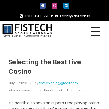
+91 89500 22885
team@fistech.in
UPVC -
ALUMINIUM DOORS AND WINDOW
Selecting the Best Live
Casino
July 3, 2023
by
fistechindia@gmail.com
0
with
no comment
Uncategorized
It’s possible to have an superb time playing online
casino games, but if you’re going to be spending