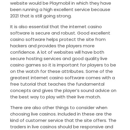
website would be Playmobil in which they have
been running a high excellent service because
2021 that is still going strong.
It is also essential that the internet casino
software is secure and robust. Good excellent
casino software helps protect the site from
hackers and provides the players more
confidence. A lot of websites will have both
secure hosting services and good quality live
casino games so it is important for players to be
on the watch for these attributes. Some of the
greatest internet casino software comes with a
free tutorial that teaches the fundamental
concepts and gives the player’s sound advice on
the best way to play with their live match.
There are also other things to consider when
choosing live casinos. Included in these are the
kind of customer service that the site offers. The
traders in live casinos should be responsive and