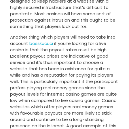
designed to keep hackers at a website with a
highly secured infrastructure that’s difficult to
penetrate. Most casinos will have some sort of
protection against intrusion and this ought to be
something that players look out for.
Another thing which players will need to take into
account
bosskucuci
if you’re looking for a live
casino is that the payout rates must be high.
Excellent payout prices are indicative of good
service and it’s thus important to choose a
website that has been in existence for quite a
while and has a reputation for paying its players
well. This is particularly important if the participant
prefers playing real money games since the
payout levels for internet casino games are quite
low when compared to live casino games. Casino
websites which offer players real money games
with favourable payouts are more likely to stick
around and continue to be a long-standing
presence on the internet. A good example of this