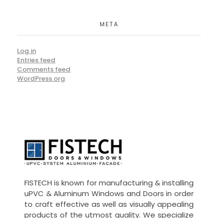
META
Log in
Entries feed
Comments feed
WordPress.org
UPVC -
ALUMINIUM DOORS AND WINDOW
FISTECH is known for manufacturing & installing
uPVC & Aluminum Windows and Doors in order
to craft effective as well as visually appealing
products of the utmost quality. We specialize