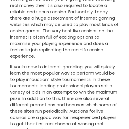
real money then it’s also required to locate a
reliable and secure casino. Fortunately, today
there are a huge assortment of internet gaming
websites which may be used to play most kinds of
casino games. The very best live casinos on the
internet
is often full of exciting options to
maximise your playing experience and does a
fantastic job replicating the real-life casino
experience.
If you’re new to internet gambling, you will quickly
learn the most popular way to perform would be
to play in”auction” style tournaments. In these
tournaments leading professional players set a
variety of bids in an attempt to win the maximum
prize. In addition to this, there are also several
different promotions and bonuses which some of
these sites run periodically. Auctions for live
casinos are a good way for inexperienced players
to get their first real chance at winning real