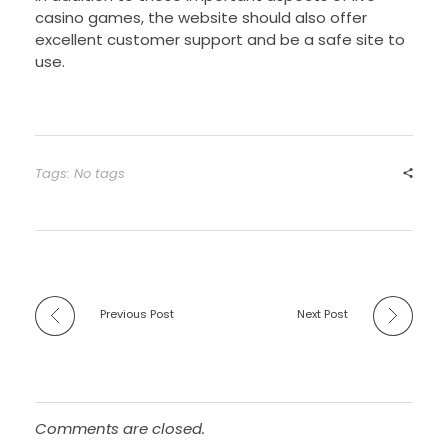
casino games, the website should also offer
excellent customer support and be a safe site to
use.
Tags: No tags
Previous Post
Next Post
Comments are closed.