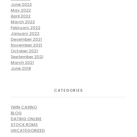
June 2022
May 2022
April 2022
March 2022
February 2022
January 2022
December 2021
November 2021
October 2021
September 2021
March 2021
June 2018
CATEGORIES
1WIN CASINO
BLOG
DATING ONLINE
STOCK ROMS
UNCATEGORIZED