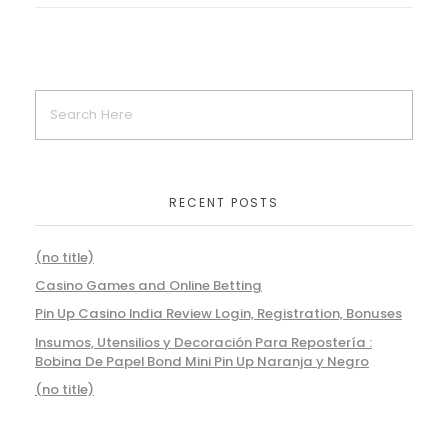
RECENT POSTS
(no title)
Casino Games and Online Betting
Pin Up Casino India Review Login, Registration, Bonuses
Insumos, Utensilios y Decoración Para Repostería :
Bobina De Papel Bond Mini Pin Up Naranja y Negro
(no title)