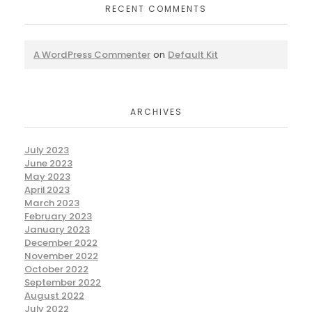
RECENT COMMENTS
A WordPress Commenter
on
Default Kit
ARCHIVES
July 2023
June 2023
May 2023
April 2023
March 2023
February 2023
January 2023
December 2022
November 2022
October 2022
September 2022
August 2022
July 2022