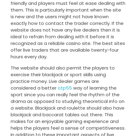
friendly and players must feel at ease dealing with
them. This is particularly important when the site
is new and the users might not have known
exactly how to contact the trader correctly. If the
website does not have any live dealers then it is
ideal to refrain from dealing with it before it is
recognized as a reliable casino site. The best sites
offer live traders that are available twenty-four
hours every day.
The website should also permit the players to
exercise their blackjack or sport skills using
practice money. Live dealer games are
considered a better
otp55
way of learning the
sport since you can really feel the rhythm of the
drama as opposed to studying theoretical info on
a website. Blackjack and roulette should also have
blackjack and baccarat tables out there. This
makes for an enjoyable gaming experience and
helps the players feel a sense of competitiveness.
In addition to these important aspects of live