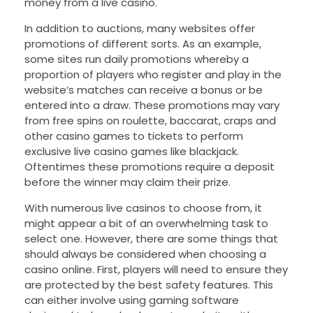
money from a live casino.
In addition to auctions, many websites offer
promotions of different sorts. As an example,
some sites run daily promotions whereby a
proportion of players who register and play in the
website’s matches can receive a bonus or be
entered into a draw. These promotions may vary
from free spins on roulette, baccarat, craps and
other casino games to tickets to perform
exclusive live casino games like blackjack.
Oftentimes these promotions require a deposit
before the winner may claim their prize.
With numerous live casinos to choose from, it
might appear a bit of an overwhelming task to
select one. However, there are some things that
should always be considered when choosing a
casino online. First, players will need to ensure they
are protected by the best safety features. This
can either involve using gaming software