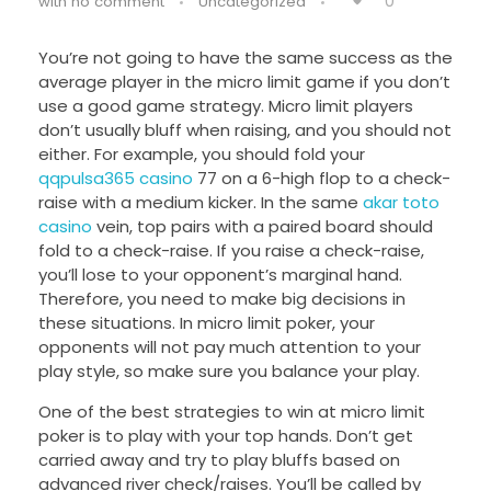
0
with
no comment
Uncategorized
You’re not going to have the same success as the
average player in the micro limit game if you don’t
use a good game strategy. Micro limit players
don’t usually bluff when raising, and you should not
either. For example, you should fold your
qqpulsa365 casino
77 on a 6-high flop to a check-
raise with a medium
kicker. In the same
akar toto
casino
vein, top pairs with a paired board should
fold to a check-raise. If you raise a check-raise,
you’ll lose to your opponent’s marginal hand.
Therefore, you need to make big decisions in
these situations. In micro limit poker, your
opponents will not pay much attention to your
play style, so make sure you balance your play.
One of the best strategies to win at micro limit
poker is to play with your top hands. Don’t get
carried away and try to play bluffs based on
advanced river check/raises. You’ll be called by