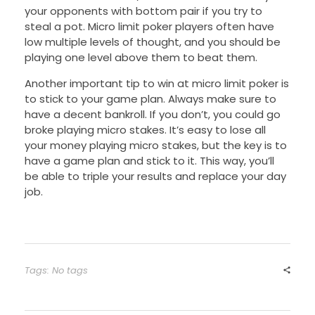
your opponents with bottom pair if you try to
steal a pot. Micro limit poker players often have
low multiple levels of thought, and you should be
playing one level above them to beat them.
Another important tip to win at micro limit poker is
to stick to your game plan. Always make sure to
have a decent bankroll. If you don’t, you could go
broke playing micro stakes. It’s easy to lose all
your money playing micro stakes, but the key is to
have a game plan and stick to it. This way, you’ll
be able to triple your results and replace your day
job.
Tags: No tags