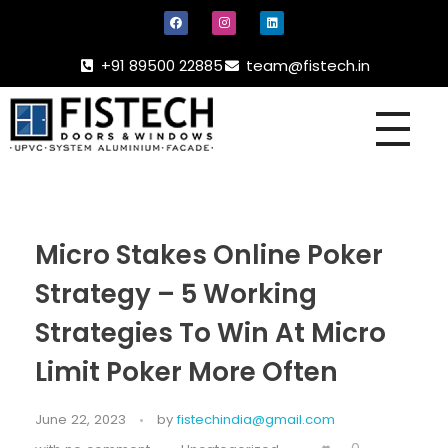
+91 89500 22885
team@fistech.in
UPVC -
ALUMINIUM DOORS AND WINDOW
Micro Stakes Online Poker
Strategy – 5 Working
Strategies To Win At Micro
Limit Poker More Often
June 22, 2023
by
fistechindia@gmail.com