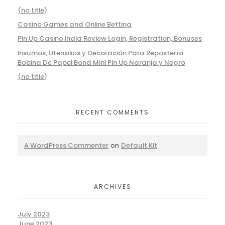
(no title)
Casino Games and Online Betting
Pin Up Casino India Review Login, Registration, Bonuses
Insumos, Utensilios y Decoración Para Repostería :
Bobina De Papel Bond Mini Pin Up Naranja y Negro
(no title)
RECENT COMMENTS
A WordPress Commenter
on
Default Kit
ARCHIVES
July 2023
June 2023