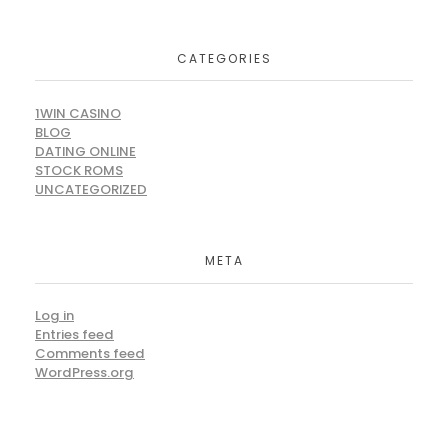
CATEGORIES
1WIN CASINO
BLOG
DATING ONLINE
STOCK ROMS
UNCATEGORIZED
META
Log in
Entries feed
Comments feed
WordPress.org