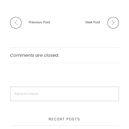
Previous Post
Next Post
Comments are closed.
RECENT POSTS