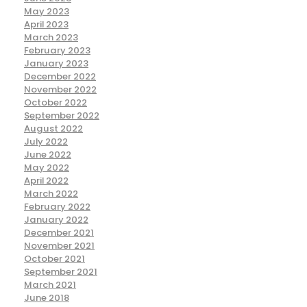
May 2023
April 2023
March 2023
February 2023
January 2023
December 2022
November 2022
October 2022
September 2022
August 2022
July 2022
June 2022
May 2022
April 2022
March 2022
February 2022
January 2022
December 2021
November 2021
October 2021
September 2021
March 2021
June 2018