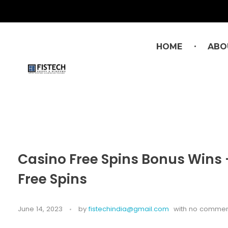
HOME
ABO
Casino Free Spins Bonus Wins
Free Spins
June 14, 2023
by
fistechindia@gmail.com
with
no commen