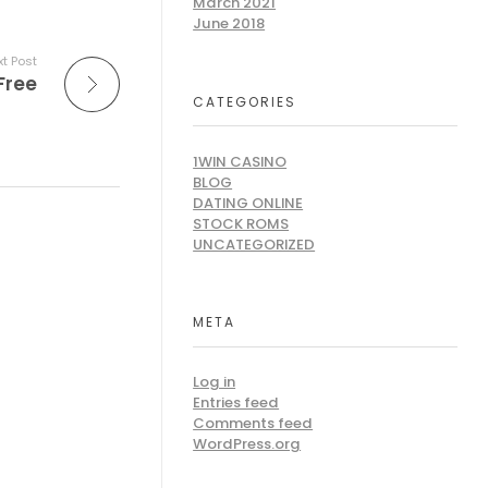
March 2021
June 2018
t Post
Free
CATEGORIES
1WIN CASINO
BLOG
DATING ONLINE
STOCK ROMS
UNCATEGORIZED
META
Log in
Entries feed
Comments feed
WordPress.org