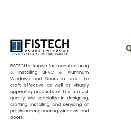
Q
UPVC -
ALUMINIUM DOORS AND WINDOW
FISTECH is known for manufacturing
& installing uPVC & Aluminum
Windows and Doors in order to
craft effective as well as visually
appealing products of the utmost
quality. We specialize in designing,
crafting, installing, and servicing of
precision-engineering windows and
doors.