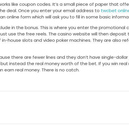
s like coupon codes. It’s a small piece of paper that offe
the deal. Once you enter your email address to
twcbet onlin
an online form which will ask you to fill in some basic informa
de in the bonus. This is where you enter the promotional code
just use the free reels. The casino website will then deposit
of in-house slots and video poker machines. They are also ref
use there are fewer lines and they don’t have single-dollar j
 but instead the real money worth of the bet. If you win real 
an earn real money. There is no catch.