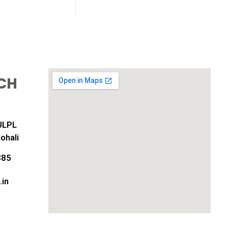
UCH
JLPL
ohali
885
in