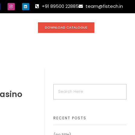
+91 89500 22885
team@fistech.in
DOWNLOAD CATALOGUE
Casino
RECENT POSTS
(no title)