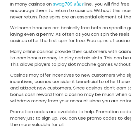
In many casinos on
swag789 สล็อต
line,, you will find f
encourage them to return to casinos. Without this ince
never return. Free spins are an essential element of the
Welcome bonuses are basically free bets on specific g
laying even a penny. As often as you can spin the reels 
casinos offer the first spin for free. Free spins of casi
Many online casinos provide their customers with casin
to earn bonus money to play certain slots. This can be
This allows players to play slot machine games without
Casinos may offer incentives to new customers who sign
incentives, casinos consider it beneficial to offer the
and attract new customers. Since casinos don’t earn t
bonus cash reward from a casino may be much when com
withdraw money from your account since you are an in
Promotion codes are available to help. Promotion codes
money just to sign up. You can use promo codes to dep
the more valuable for all.