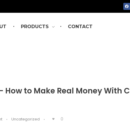
UT
PRODUCTS
CONTACT
 – How to Make Real Money With 
0
t
Uncategorized