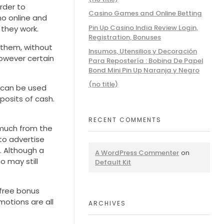
order to
Casino Games and Online Betting
no online and
Pin Up Casino India Review Login,
 they work.
Registration, Bonuses
 them, without
Insumos, Utensilios y Decoración
However certain
Para Repostería : Bobina De Papel
Bond Mini Pin Up Naranja y Negro
(no title)
h can be used
posits of cash.
RECENT COMMENTS
 much from the
to advertise
. Although a
A WordPress Commenter
on
 may still
Default Kit
 free bonus
otions are all
ARCHIVES