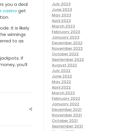
rs you a deal
July 2023
June 2023
e casino
get
May 2023
tion.
April 2023
March 2023
. It is likely
February 2023
 the winnings
January 2023
erred to as
December 2022
November 2022
October 2022
ackpots. If
September 2022
money, you’ll
August 2022
July 2022
June 2022
May 2022
April 2022
March 2022
February 2022
January 2022
December 2021
November 2021
October 2021
September 2021