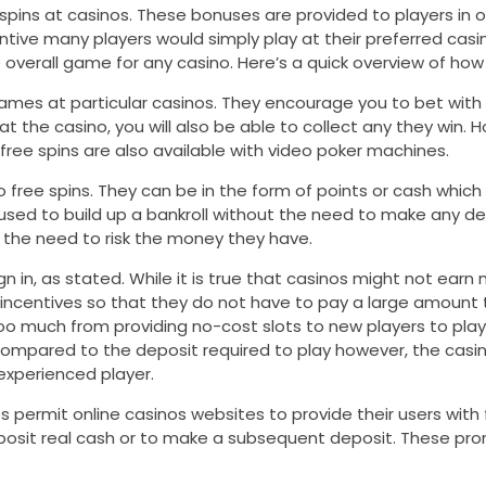
ree spins at casinos. These bonuses are provided to players in 
ntive many players would simply play at their preferred casi
 overall
game for any casino. Here’s a quick overview of how
ames at particular casinos. They encourage you to bet with
at the casino, you will also be able to collect any they win. 
no free spins are also available with video poker machines.
o free spins. They can be in the form of points or cash whic
 used to build up a bankroll without the need to make any de
 the need to risk the money they have.
 in, as stated. While it is true that casinos might not earn
se incentives so that they do not have to pay a large amount 
oo much from providing no-cost slots to new players to play
pared to the deposit required to play however, the casino
experienced player.
 permit online casinos websites to provide their users with
osit real cash or to make a subsequent deposit. These prom