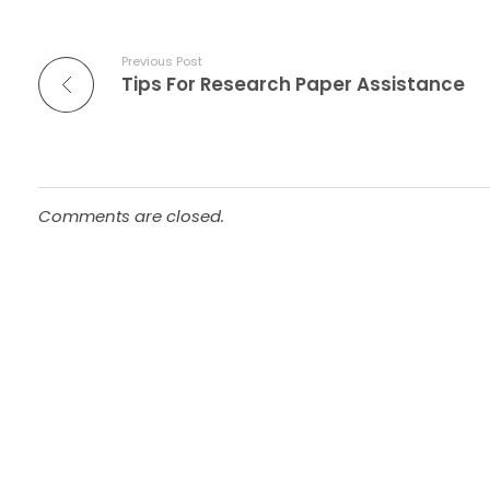
Previous Post
Tips For Research Paper Assistance
Comments are closed.