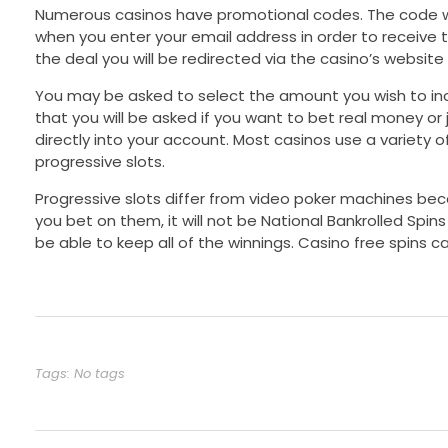
Numerous casinos have promotional codes. The code work
when you enter your email address in order to receive 
the deal you will be redirected via the casino’s website 
You may be asked to select the amount you wish to inclu
that you will be asked if you want to bet real money or 
directly into your account. Most casinos use a variety 
progressive slots.
Progressive slots differ from video poker machines beca
you bet on them, it will not be National Bankrolled Spins
be able to keep all of the winnings. Casino free spins c
Tags: No tags