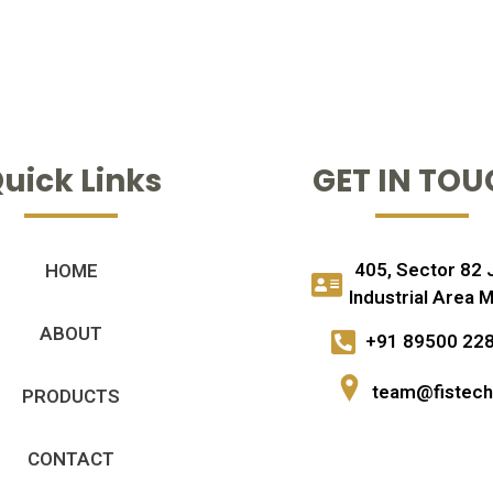
uick Links
GET IN TO
405, Sector 82 
HOME
Industrial Area M
ABOUT
+91 89500 22
team@fistech.
PRODUCTS
CONTACT