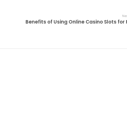
Nex
Benefits of Using Online Casino Slots for 