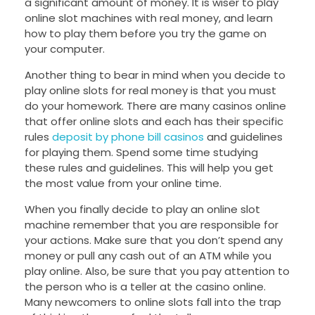
a significant amount of money. It is wiser to play
online slot machines with real money, and learn
how to play them before you try the game on
your computer.
Another thing to bear in mind when you decide to
play online slots for real money is that you must
do your homework. There are many casinos online
that offer online slots and each has their specific
rules
deposit by phone bill casinos
and guidelines
for playing them. Spend some time studying
these rules and guidelines. This will help you get
the most value from your online time.
When you finally decide to play an online slot
machine remember that you are responsible for
your actions. Make sure that you don’t spend any
money or pull any cash out of an ATM while you
play online. Also, be sure that you pay attention to
the person who is a teller at the casino online.
Many newcomers to online slots fall into the trap