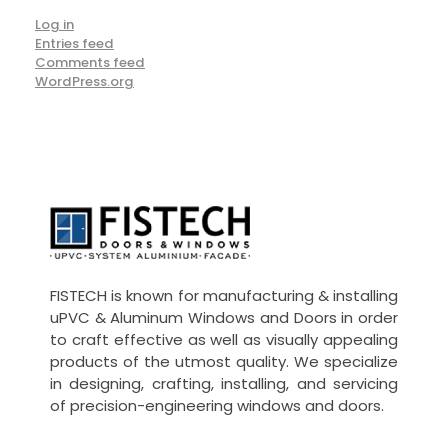
Log in
Entries feed
Comments feed
WordPress.org
UPVC -
ALUMINIUM DOORS AND WINDOW
FISTECH is known for manufacturing & installing
uPVC & Aluminum Windows and Doors in order
to craft effective as well as visually appealing
products of the utmost quality. We specialize
in designing, crafting, installing, and servicing
of precision-engineering windows and doors.