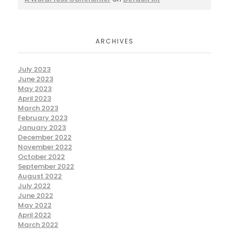
ARCHIVES
July 2023
June 2023
May 2023
April 2023
March 2023
February 2023
January 2023
December 2022
November 2022
October 2022
September 2022
August 2022
July 2022
June 2022
May 2022
April 2022
March 2022