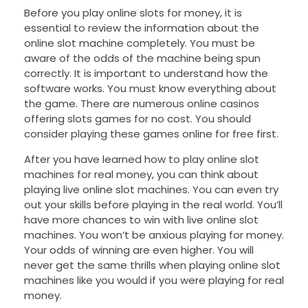
Before you play online slots for money, it is
essential to review the information about the
online slot machine completely. You must be
aware of the odds of the machine being spun
correctly. It is important to understand how the
software works. You must know everything about
the game. There are numerous online casinos
offering slots games for no cost. You should
consider playing these games online for free first.
After you have learned how to play online slot
machines for real money, you can think about
playing live online slot machines. You can even try
out your skills before playing in the real world. You’ll
have more chances to win with live online slot
machines. You won’t be anxious playing for money.
Your odds of winning are even higher. You will
never get the same thrills when playing online slot
machines like you would if you were playing for real
money.