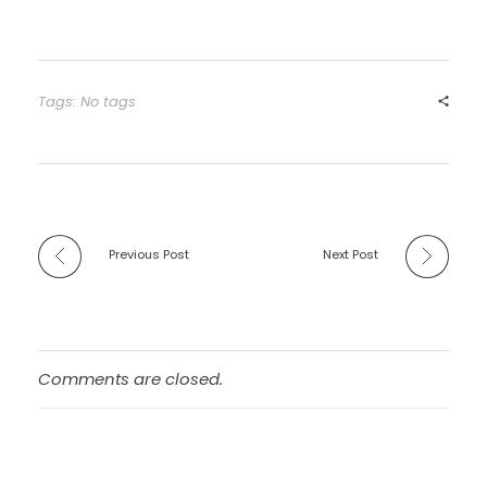
Tags: No tags
Previous Post
Next Post
Comments are closed.