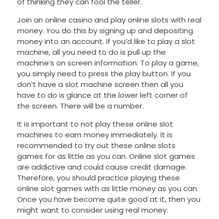
of thinking they can fool the teller.
Join an online casino and play online slots with real
money. You do this by signing up and depositing
money into an account. If you’d like to play a slot
machine, all you need to do is pull up the
machine’s on screen information. To play a game,
you simply need to press the play button. If you
don’t have a slot machine screen then all you
have to do is glance at the lower left corner of
the screen. There will be a number.
It is important to not play these online slot
machines to earn money immediately. It is
recommended to try out these online slots
games for as little as you can. Online slot games
are addictive and could cause credit damage.
Therefore, you should practice playing these
online slot games with as little money as you can.
Once you have become quite good at it, then you
might want to consider using real money.