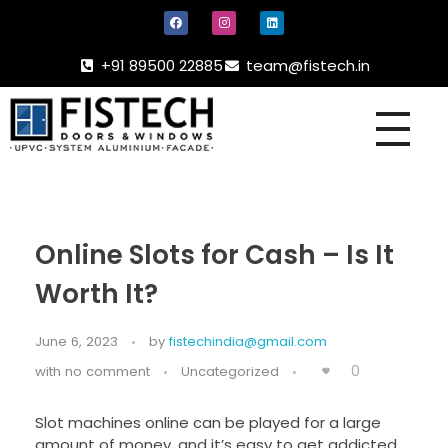
+91 89500 22885
team@fistech.in
UPVC -
ALUMINIUM DOORS AND WINDOW
Online Slots for Cash – Is It
Worth It?
June 6, 2023
by
fistechindia@gmail.com
0
with
no comment
Uncategorized
Slot machines online can be played for a large
amount of money, and it’s easy to get addicted