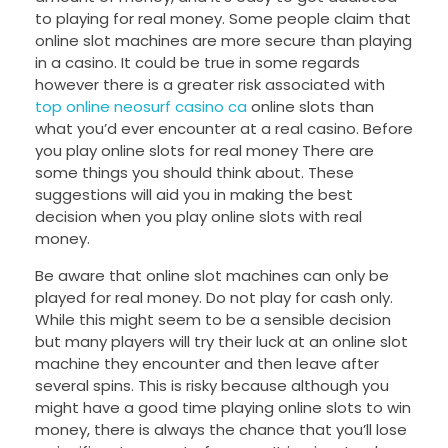
to playing for real money. Some people claim that
online slot machines are more secure than playing
in a casino. It could be true in some regards
however there is a greater risk associated with
top online neosurf casino
ca
online slots than
what you’d ever encounter at a real casino. Before
you play online slots for real money There are
some things you should think about. These
suggestions will aid you in making the best
decision when you play online slots with real
money.
Be aware that online slot machines can only be
played for real money. Do not play for cash only.
While this might seem to be a sensible decision
but many players will try their luck at an online slot
machine they encounter and then leave after
several spins. This is risky because although you
might have a good time playing online slots to win
money, there is always the chance that you’ll lose