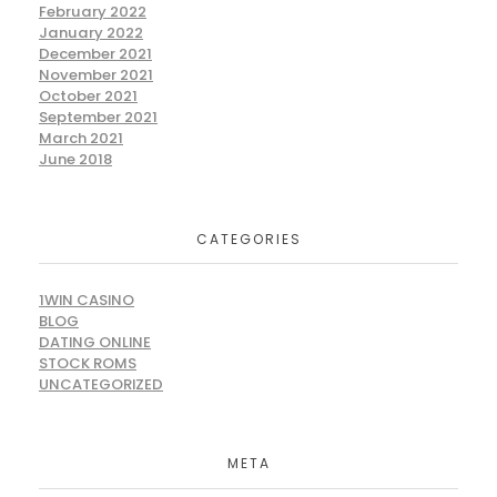
February 2022
January 2022
December 2021
November 2021
October 2021
September 2021
March 2021
June 2018
CATEGORIES
1WIN CASINO
BLOG
DATING ONLINE
STOCK ROMS
UNCATEGORIZED
META