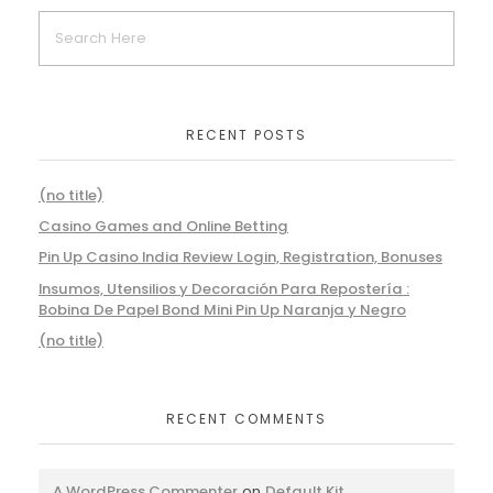
RECENT POSTS
(no title)
Casino Games and Online Betting
Pin Up Casino India Review Login, Registration, Bonuses
Insumos, Utensilios y Decoración Para Repostería :
Bobina De Papel Bond Mini Pin Up Naranja y Negro
(no title)
RECENT COMMENTS
A WordPress Commenter
on
Default Kit