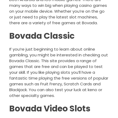
many ways to win big when playing casino games
on your mobile device. Whether you’re on the go
or just need to play the latest slot machines,
there are a variety of free games at Bovada.
Bovada Classic
If you’re just beginning to learn about online
gambling, you might be interested in checking out
Bovada Classic. This site provides a range of
games that are free and can be played to test
your skill. If you like playing slots you’ll have a
fantastic time playing the free versions of popular
games such as Fruit Frenzy, Scratch Cards and
Blackjack. You can also test your luck at keno or
other specialty games.
Bovada Video Slots