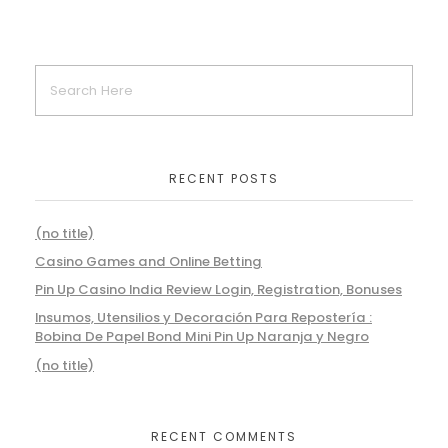
RECENT POSTS
(no title)
Casino Games and Online Betting
Pin Up Casino India Review Login, Registration, Bonuses
Insumos, Utensilios y Decoración Para Repostería :
Bobina De Papel Bond Mini Pin Up Naranja y Negro
(no title)
RECENT COMMENTS