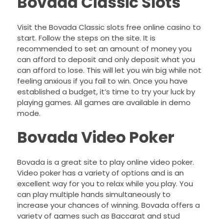
Bovada Classic Slots
Visit the Bovada Classic slots free online casino to
start. Follow the steps on the site. It is
recommended to set an amount of money you
can afford to deposit and only deposit what you
can afford to lose. This will let you win big while not
feeling anxious if you fail to win. Once you have
established a budget, it’s time to try your luck by
playing games. All games are available in demo
mode.
Bovada Video Poker
Bovada is a great site to play online video poker.
Video poker has a variety of options and is an
excellent way for you to relax while you play. You
can play multiple hands simultaneously to
increase your chances of winning. Bovada offers a
variety of games such as Baccarat and stud