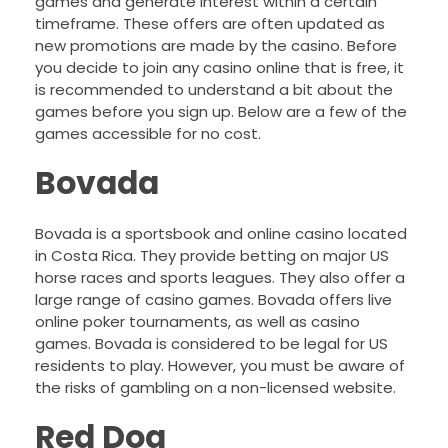
games and generate interest within a certain
timeframe. These offers are often updated as
new promotions are made by the casino. Before
you decide to join any casino
online that is free, it
is recommended to understand a bit about the
games before you sign up. Below are a few of the
games accessible for no cost.
Bovada
Bovada is a sportsbook and online casino located
in Costa Rica. They provide betting on major US
horse races and sports leagues. They also offer a
large range of casino games. Bovada offers live
online poker tournaments, as well as casino
games. Bovada is considered to be legal for US
residents to play. However, you must be aware of
the risks of gambling on a non-licensed website.
Red Dog