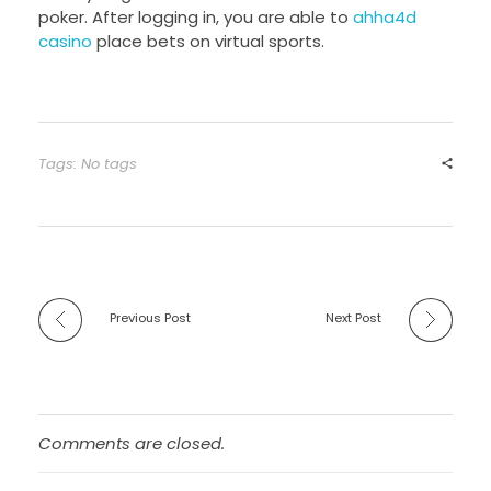
poker. After logging in, you are able to
ahha4d
casino
place bets on virtual sports.
Tags: No tags
Previous Post
Next Post
Comments are closed.