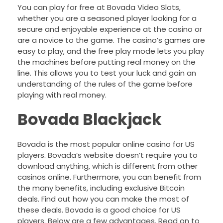
You can play for free at Bovada Video Slots,
whether you are a seasoned player looking for a
secure and enjoyable experience at the casino or
are a novice to the game. The casino’s games are
easy to play, and the free play mode lets you play
the machines before putting real money on the
line. This allows you to test your luck and gain an
understanding of the rules of the game before
playing with real money.
Bovada Blackjack
Bovada is the most popular online casino for US
players. Bovada’s website doesn’t require you to
download anything, which is different from other
casinos online. Furthermore, you can benefit from
the many benefits, including exclusive Bitcoin
deals. Find out how you can make the most of
these deals. Bovada is a good choice for US
players. Below are a few advantages. Read on to