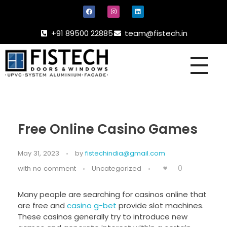
+91 89500 22885
team@fistech.in
UPVC -
ALUMINIUM DOORS AND WINDOW
Free Online Casino Games
May 31, 2023
by
fistechindia@gmail.com
0
with
no comment
Uncategorized
Many people are searching for casinos online that
are free and
casino g-bet
provide slot machines.
These casinos generally try to introduce new