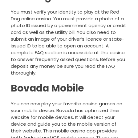
You must verify your identity to play at the Red
Dog online casino. You must provide a photo of a
photo ID issued by a government agency or credit
card as well as the utility bill. You also need to
submit an image of your driver’s licence or state-
issued ID to be able to open an account. A
complete FAQ section is accessible at the casino
to answer frequently asked questions. Before you
deposit any money be sure you read the FAQ
thoroughly.
Bovada Mobile
You can now play your favorite casino games on
your mobile device. Bovada has optimized their
website for mobile devices. It will detect your
device and guide you to the mobile version of
their website. This mobile casino app provides
both Android and iOS mobile games. There are