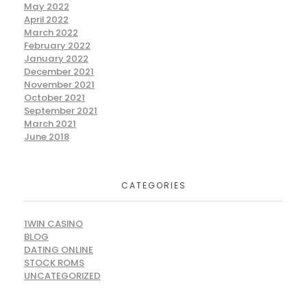
May 2022
April 2022
March 2022
February 2022
January 2022
December 2021
November 2021
October 2021
September 2021
March 2021
June 2018
CATEGORIES
1WIN CASINO
BLOG
DATING ONLINE
STOCK ROMS
UNCATEGORIZED