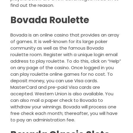
find out the reason.
Bovada Roulette
Bovada is an online casino that provides an array
of games. It is well-known for its large poker
community as well as the famous Bovada
roulette room. Register with a unique login email
address to play roulette. To do this, click on “Help”
on any page of the casino. Once logged in you
can play roulette online games for no cost. To
deposit money, you can use Visa cards.
MasterCard and pre-paid Visa cards are
accepted. Western Union is also available. You
can also mail a paper check to Bovada to
withdraw your winnings. Bovada will process one
free check each month; thereafter, you will have
to pay an administration fee.