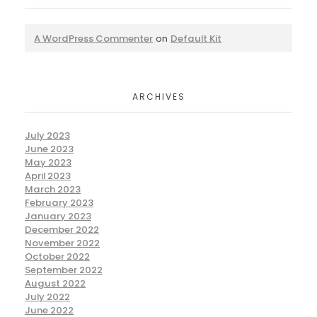
A WordPress Commenter
on
Default Kit
ARCHIVES
July 2023
June 2023
May 2023
April 2023
March 2023
February 2023
January 2023
December 2022
November 2022
October 2022
September 2022
August 2022
July 2022
June 2022