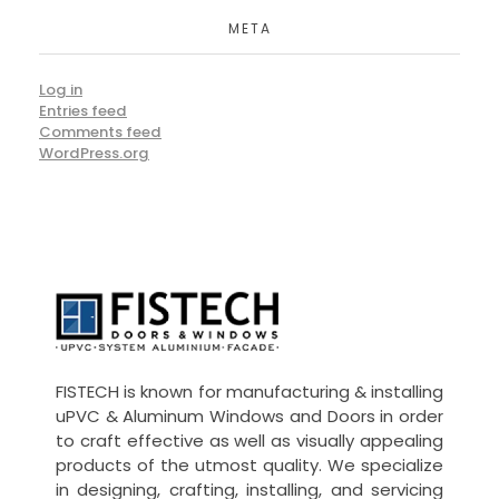
META
Log in
Entries feed
Comments feed
WordPress.org
UPVC -
ALUMINIUM DOORS AND WINDOW
FISTECH is known for manufacturing & installing
uPVC & Aluminum Windows and Doors in order
to craft effective as well as visually appealing
products of the utmost quality. We specialize
in designing, crafting, installing, and servicing