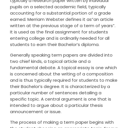
typically a research paper written by individual
pupils on a selected academic field, typically
accounting for a substantial portion of a grade
earned.
Merriam Webster defines it as”an article
written at the previous stage of a term of years”.
It is used as the final assignment for students
entering college and is ordinarily needed for all
students to earn their Bachelor’s diploma.
Generally speaking term papers are divided into
two chief kinds, a topical article and a
fundamental debate. A topical essay is one which
is concerned about the writing of a composition
and is thus typically required for students to make
their Bachelor’s degree. It is characterized by a
particular number of sentences detailing a
specific topic. A central argument is one that is
intended to argue about a particular thesis
announcement or issue.
The process of making a term paper begins with