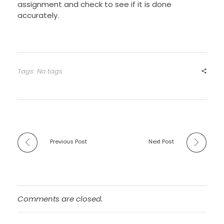
assignment and check to see if it is done
accurately.
Tags: No tags
Previous Post
Next Post
Comments are closed.