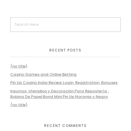
RECENT POSTS
(no title)
Casino Games and Online Betting
Pin Up Casino India Review Login, Registration, Bonuses
Insumos, Utensilios y Decoración Para Repostería :
Bobina De Papel Bond Mini Pin Up Naranja y Negro
(no title)
RECENT COMMENTS