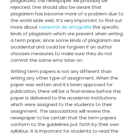
plagiarized, the newspaper will probably be
rejected. One should also be aware that
plagiarism has become more of a problem due to
the world wide web. It’s very important to find out
more about
corrector de ortografia
the specific
kinds of plagiarism which are present when writing
a term paper, since some kinds of plagiarism are
accidental and could be forgiven if an author
chooses measures to make sure they do not
commit the same error later on.
Writing term papers is not any different than
writing any other type of assignment. When the
paper was written and it’s been approved for
publication, there will be a final review before the
paper is delivered to the academic institutions
which were assigned to the students to their
assignment. The associations will review the
newspaper to be certain that the term papers
conform to the guidelines put forth by their own
syllabus. It is important for students to read the