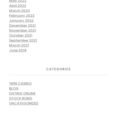
May 2022
April 2022
March 2022
February 2022
January 2022
December 2021
November 2021
October 2021
September 2021
March 2021
June 2018
CATEGORIES
1WIN CASINO
BLOG
DATING ONLINE
STOCK ROMS
UNCATEGORIZED