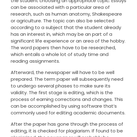
the student choosing an appropriate topic. Essays
can be associated with a particular area of
research, such as human anatomy, Shakespeare
or agriculture. The topic can also be selected
according to a subject that the student already
has an interest in, which may be an part of a
significant life experience or an area of the hobby.
The word papers then have to be researched,
which entails a whole lot of study time and
reading assignments.
Afterward, the newspaper will have to be well
prepared. The term paper will subsequently need
to undergo several phases to make sure its
validity. The first stage is editing, which is the
process of earning corrections and changes. This
can be accomplished by using software that’s
commonly used for editing academic documents.
After the paper has gone through the process of
editing, it is checked for plagiarism. If found to be