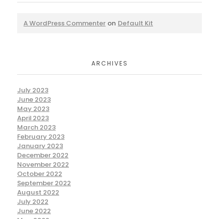
A WordPress Commenter
on
Default Kit
ARCHIVES
July 2023
June 2023
May 2023
April 2023
March 2023
February 2023
January 2023
December 2022
November 2022
October 2022
September 2022
August 2022
July 2022
June 2022