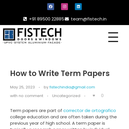
+91 89500 22885
team@fistech.in
UPVC -
ALUMINIUM DOORS AND WINDOW
How to Write Term Papers
May 25, 2023
by
fistechindia@gmail.com
0
with
no comment
Uncategorized
Term papers are part of
corrector de ortografico
college education and are often taken during the
previous year of high school. A term paper is