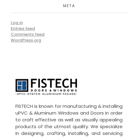
META
Log in
Entries feed
Comments feed
WordPress.org
UPVC -
ALUMINIUM DOORS AND WINDOW
FISTECH is known for manufacturing & installing
uPVC & Aluminum Windows and Doors in order
to craft effective as well as visually appealing
products of the utmost quality. We specialize
in designing, crafting, installing, and servicing