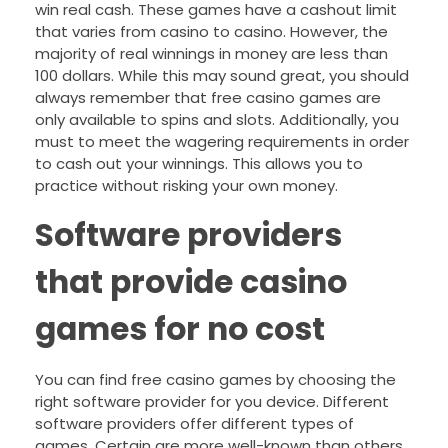
win real cash. These games have a cashout limit
that varies from casino to casino. However, the
majority of real winnings in money are less than
100 dollars. While this may sound great, you should
always remember that free casino games are
only available to spins and slots. Additionally, you
must to meet the wagering requirements in order
to cash out your winnings. This allows you to
practice without risking your own money.
Software providers
that provide casino
games for no cost
You can find free casino games by choosing the
right software provider for you device. Different
software providers offer different types of
games. Certain are more well-known than others.