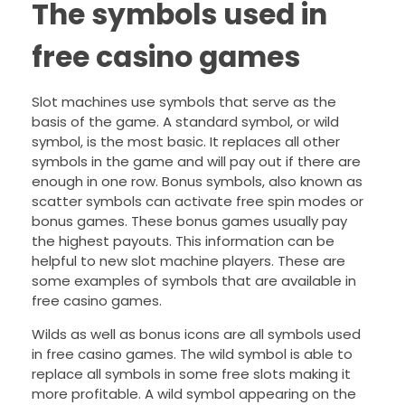
The symbols used in
free casino games
Slot machines use symbols that serve as the
basis of the game. A standard symbol, or wild
symbol, is the most basic. It replaces all other
symbols in the game and will pay out if there are
enough in one row. Bonus symbols, also known as
scatter symbols can activate free spin modes or
bonus games. These bonus games usually pay
the highest payouts. This information can be
helpful to new slot machine players. These are
some examples of symbols that are available in
free casino games.
Wilds as well as bonus icons are all symbols used
in free casino games. The wild symbol is able to
replace all symbols in some free slots making it
more profitable. A wild symbol appearing on the