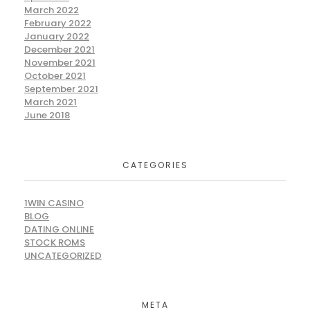
March 2022
February 2022
January 2022
December 2021
November 2021
October 2021
September 2021
March 2021
June 2018
CATEGORIES
1WIN CASINO
BLOG
DATING ONLINE
STOCK ROMS
UNCATEGORIZED
META