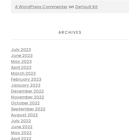
A WordPress Commenter
on
Default Kit
ARCHIVES
July 2023
June 2023
May 2023
April 2023
March 2023
February 2023
January 2023
December 2022
November 2022
October 2022
September 2022
August 2022
July 2022
June 2022
May 2022
April 2022