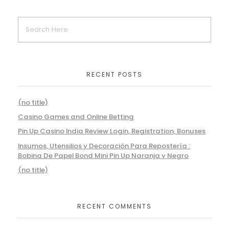
RECENT POSTS
(no title)
Casino Games and Online Betting
Pin Up Casino India Review Login, Registration, Bonuses
Insumos, Utensilios y Decoración Para Repostería :
Bobina De Papel Bond Mini Pin Up Naranja y Negro
(no title)
RECENT COMMENTS