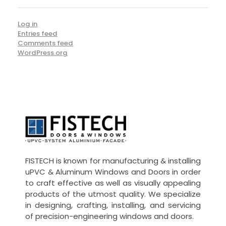
Log in
Entries feed
Comments feed
WordPress.org
UPVC -
ALUMINIUM DOORS AND WINDOW
FISTECH is known for manufacturing & installing
uPVC & Aluminum Windows and Doors in order
to craft effective as well as visually appealing
products of the utmost quality. We specialize
in designing, crafting, installing, and servicing
of precision-engineering windows and doors.