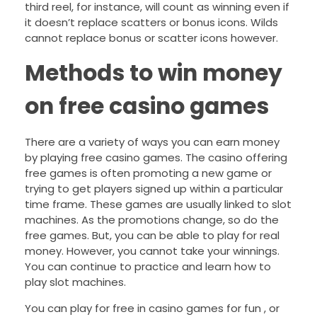
third reel, for instance, will count as winning even if
it doesn’t replace scatters or bonus icons. Wilds
cannot replace bonus or scatter icons however.
Methods to win money
on free casino games
There are a variety of ways you can earn money
by playing free casino games. The casino offering
free games is often promoting a new game or
trying to get players signed up within a particular
time frame. These games are usually linked to slot
machines. As the promotions change, so do the
free games. But, you can be able to play for real
money. However, you cannot take your winnings.
You can continue to practice and learn how to
play slot machines.
You can play for free in casino games for fun , or