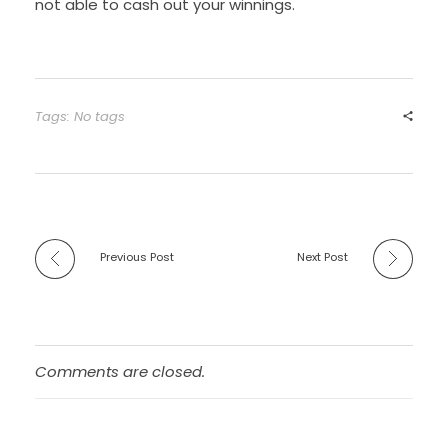
not able to cash out your winnings.
Tags: No tags
Previous Post
Next Post
Comments are closed.