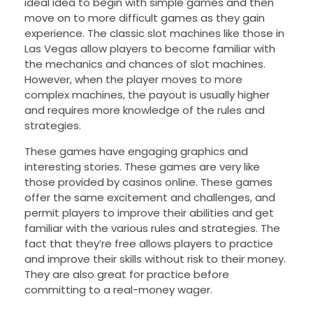
ideal idea to begin with simple games and then
move on to more difficult games as they gain
experience. The classic slot machines like those in
Las Vegas allow players to become familiar with
the mechanics and chances of slot machines.
However, when the player moves to more
complex machines, the payout is usually higher
and requires more knowledge of the rules and
strategies.
These games have engaging graphics and
interesting stories. These games are very like
those provided by casinos online. These games
offer the same excitement and challenges, and
permit players to improve their abilities and get
familiar with the various rules and strategies. The
fact that they’re free allows players to practice
and improve their skills without risk to their money.
They are also great for practice before
committing to a real-money wager.