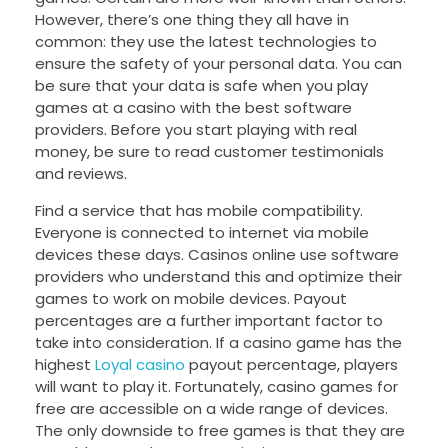
However, there’s one thing they all have in
common: they use the latest technologies to
ensure the safety of your personal data. You can
be sure that your data is safe when you play
games at a casino with the best software
providers. Before you start playing with real
money, be sure to read customer testimonials
and reviews.
Find a service that has mobile compatibility.
Everyone is connected to internet via mobile
devices these days. Casinos online use software
providers who understand this and optimize their
games to work on mobile devices. Payout
percentages are a further important factor to
take into consideration. If a casino game has the
highest
Loyal casino
payout percentage, players
will want to play it. Fortunately, casino games for
free are accessible on a wide range of devices.
The only downside to free games is that they are