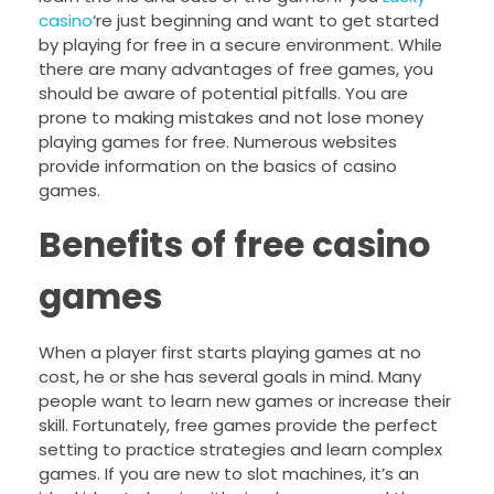
casino
‘re just beginning and want to get started
by playing for free in a secure environment. While
there are many advantages of free games, you
should be aware of potential pitfalls. You are
prone to making mistakes
and not lose money
playing games for free. Numerous websites
provide information on the basics of casino
games.
Benefits of free casino
games
When a player first starts playing games at no
cost, he or she has several goals in mind. Many
people want to learn new games or increase their
skill. Fortunately, free games provide the perfect
setting to practice strategies and learn complex
games. If you are new to slot machines, it’s an