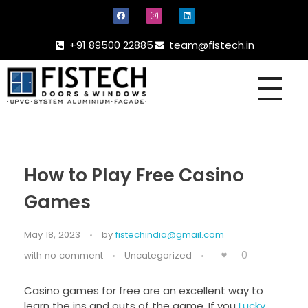
+91 89500 22885
team@fistech.in
UPVC -
ALUMINIUM DOORS AND WINDOW
How to Play Free Casino
Games
May 18, 2023
by
fistechindia@gmail.com
0
with
no comment
Uncategorized
Casino games for free are an excellent way to
learn the ins and outs of the game. If you
Lucky