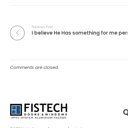
Previous Post
Comments are closed.
Q
UPVC -
ALUMINIUM DOORS AND WINDOW