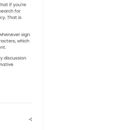
hat if you’re
search for
cy. That is
 whenever sign
racters, which
nt.
y discussion
rnative