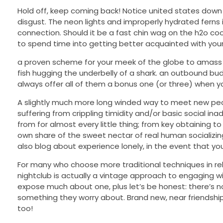
Hold off, keep coming back! Notice united states down 
disgust. The neon lights and improperly hydrated ferns
connection. Should it be a fast chin wag on the h2o co
to spend time into getting better acquainted with your
a proven scheme for your meek of the globe to amass pa
fish hugging the underbelly of a shark. an outbound bud
always offer all of them a bonus one (or three) when you 
A slightly much more long winded way to meet new peop
suffering from crippling timidity and/or basic social in
from for almost every little thing; from key obtaining t
own share of the sweet nectar of real human socializin
also blog about experience lonely, in the event that yo
For many who choose more traditional techniques in relat
nightclub is actually a vintage approach to engaging w
expose much about one, plus let’s be honest: there’s
something they worry about. Brand new, near friendships a
too!