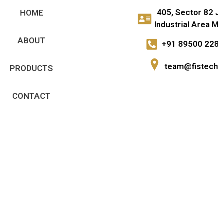
405, Sector 82 
HOME
Industrial Area M
ABOUT
+91 89500 22
team@fistech.
PRODUCTS
CONTACT