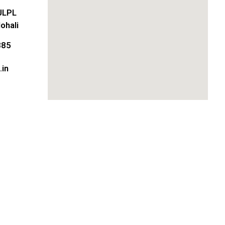
JLPL
ohali
885
in