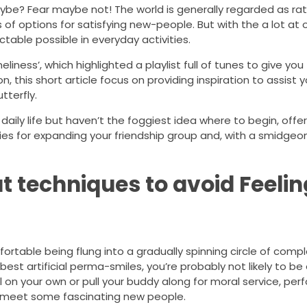
aybe? Fear maybe not! The world is generally regarded as rat
 of options for satisfying new-people. But with the a lot at 
table possible in everyday activities.
iness’, which highlighted a playlist full of tunes to give you 
this short article focus on providing inspiration to assist 
tterfly.
aily life but haven’t the foggiest idea where to begin, offe
ies for expanding your friendship group and, with a smidgeo
at techniques to avoid Feelin
rtable being flung into a gradually spinning circle of compl
best artificial perma-smiles, you’re probably not likely to be
l on your own or pull your buddy along for moral service, pe
 meet some fascinating new people.