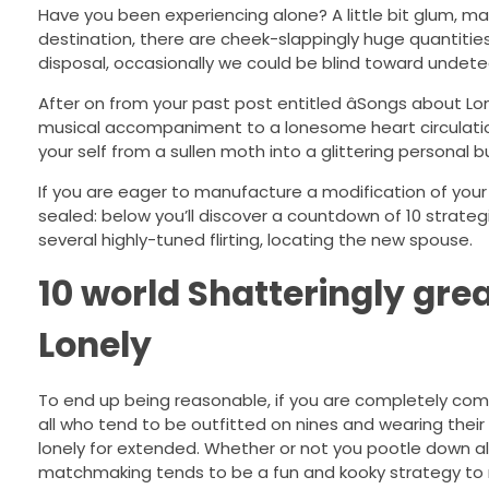
Have you been experiencing alone? A little bit glum, m
destination, there are cheek-slappingly huge quantities
disposal, occasionally we could be blind toward undetec
After on from your past post entitled âSongs about Lonel
musical accompaniment to a lonesome heart circulation, 
your self from a sullen moth into a glittering personal bu
If you are eager to manufacture a modification of your d
sealed: below you’ll discover a countdown of 10 strateg
several highly-tuned flirting, locating the new spouse.
10 world Shatteringly gre
Lonely
To end up being reasonable, if you are completely comfo
all who tend to be outfitted on nines and wearing their 
lonely for extended. Whether or not you pootle down al
matchmaking tends to be a fun and kooky strategy to