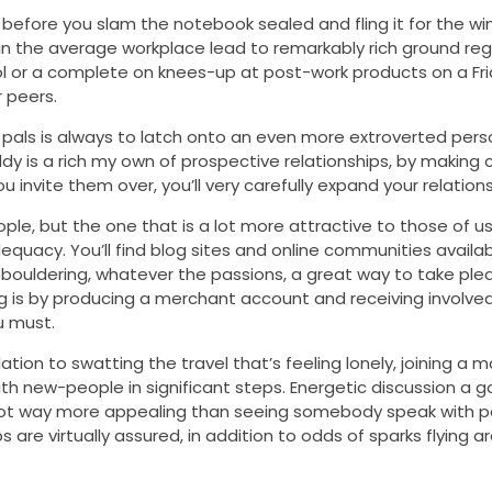
before you slam the notebook sealed and fling it for the wi
 in the average workplace lead to remarkably rich ground reg
ol or a complete on knees-up at post-work products on a Fri
 peers.
ls is always to latch onto an even more extroverted person,
dy is a rich my own of prospective relationships, by making 
invite them over, you’ll very carefully expand your relationsh
le, but the one that is a lot more attractive to those of u
adequacy. You’ll find blog sites and online communities avail
o bouldering, whatever the passions, a great way to take plea
g is by producing a merchant account and receiving involve
u must.
ion to swatting the travel that’s feeling lonely, joining a 
ith new-people in significant steps. Energetic discussion a 
 not way more appealing than seeing somebody speak with 
re virtually assured, in addition to odds of sparks flying ar