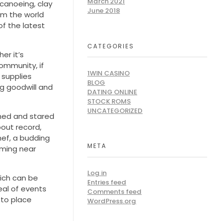
March 2021
 canoeing, clay
June 2018
om the world
of the latest
CATEGORIES
er it’s
ommunity, if
1WIN CASINO
 supplies
BLOG
ng goodwill and
DATING ONLINE
STOCK ROMS
UNCATEGORIZED
ghed and stared
bout record,
hef, a budding
META
orming near
Log in
ich can be
Entries feed
eal of events
Comments feed
 to place
WordPress.org