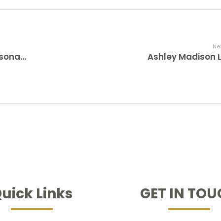
Nex
I believe He Has something for me personally. Should I Flirt with Him?
Ashley Madison 
uick Links
GET IN TO