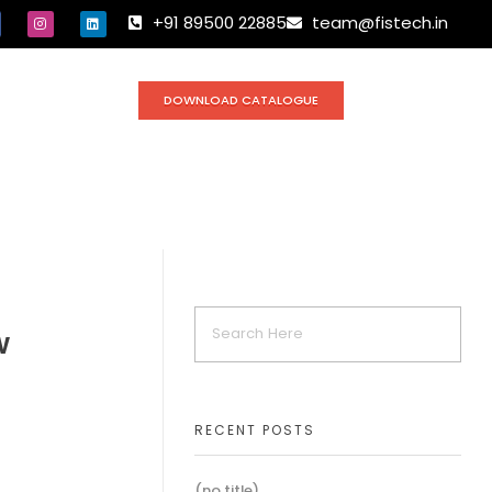
+91 89500 22885
team@fistech.in
DOWNLOAD CATALOGUE
w
RECENT POSTS
(no title)