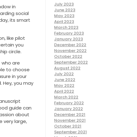
July 2023
ndow in
June 2023
arding social
May 2023
day, its smart
April 2023
March 2023
February 2023
 like pilot
January 2023
certain you
December 2022
November 2022
ip circle.
October 2022
September 2022
s who are
August 2022
able to choose
July 2022
sure in your
June 2022
d. Hey, you may
May 2022
April 2022
March 2022
manuscript
February 2022
good guide can
January 2022
passion about
December 2021
November 2021
e very large,
October 2021
September 2021