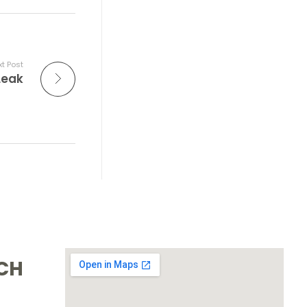
t Post
Leak
UCH