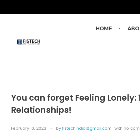
HOME
ABO
You can forget Feeling Lonely
Relationships!
February 10, 2023
by
fistechindia@gmail.com
with
no com