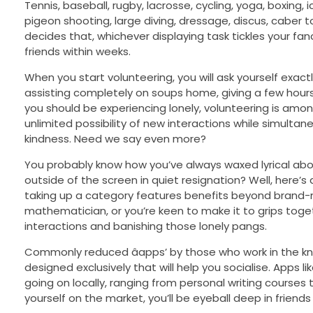
Tennis, baseball, rugby, lacrosse, cycling, yoga, boxing,
pigeon shooting, large diving, dressage, discus, caber 
decides that, whichever displaying task tickles your fan
friends within weeks.
When you start volunteering, you will ask yourself exact
assisting completely on soups home, giving a few hours 
you should be experiencing lonely, volunteering is among
unlimited possibility of new interactions while simultan
kindness. Need we say even more?
You probably know how you’ve always waxed lyrical abou
outside of the screen in quiet resignation? Well, here’s
taking up a category features benefits beyond brand-ne
mathematician, or you’re keen to make it to grips togethe
interactions and banishing those lonely pangs.
Commonly reduced âapps’ by those who work in the kn
designed exclusively that will help you socialise. Apps
going on locally, ranging from personal writing courses 
yourself on the market, you’ll be eyeball deep in friends 