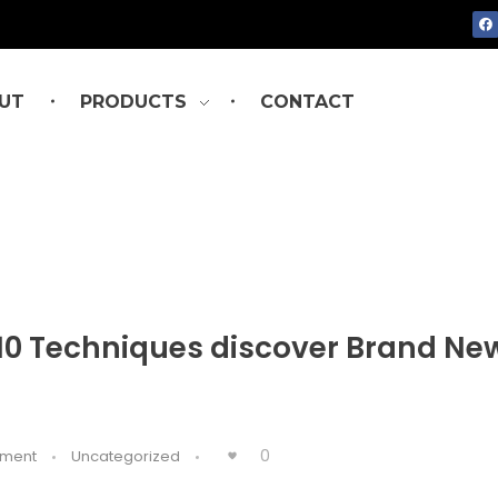
UT
PRODUCTS
CONTACT
: 10 Techniques discover Brand Ne
0
ment
Uncategorized