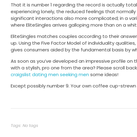
That it is number 1 regarding the record is actually tota
experiencing lonely, the reduced feelings that normally
significant interactions also more complicated; in a vari
where EliteSingles arrives galloping more than on a whit
EliteSingles matches couples according to their answe
up. Using the Five Factor Model of individuality qualit
gives consumers aided by the fundamental basis by wh
As soon as you’ve developed an impressive profile on t
with a stylish, pro one from the area? Please scroll back
craigslist dating men seeking men
some ideas!
Except possibly number 9. Your own coffee cup-strewn de
Tags: No tags