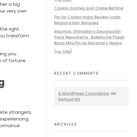
her a big
Casino Games and Online Betting
our very own
Pin Up Casino India Review Login,
Registration, Bonuses
the right
Insumos, Utensilios y Decoración
you transform
Para Repostería : Bobina De Papel
Bond Mini Pin Up Naranja y Negro
(no title)
ring you
n of fortune
RECENT COMMENTS
g
A WordPress Commenter
on
Default Kit
ete strangers,
 experiencing
ARCHIVES
rformance