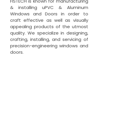
FISTECH is known for manufacturing
& installing uPVC & Aluminum
Windows and Doors in order to
craft effective as well as visually
appealing products of the utmost
quality. We specialize in designing,
crafting, installing, and servicing of
precision-engineering windows and
doors.
© 2021 FISTECH Pvt Ltd.