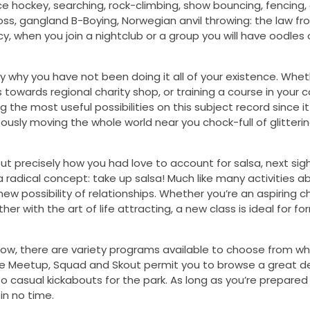
 ice hockey, searching, rock-climbing, show bouncing, fencing,
toss, gangland B-Boying, Norwegian anvil throwing: the law fr
cy, when you join a nightclub or a group you will have oodles 
ly why you have not been doing it all of your existence. Wheth
towards regional charity shop, or training a course in your c
 the most useful possibilities on this subject record since it
eously moving the whole world near you chock-full of glitteri
t precisely how you had love to account for salsa, next si
 a radical concept: take up salsa! Much like many activities a
w possibility of relationships. Whether you’re an aspiring c
r with the art of life attracting, a new class is ideal for f
ow, there are variety programs available to choose from wh
 like Meetup, Squad and Skout permit you to browse a great d
to casual kickabouts for the park. As long as you’re prepared
in no time.