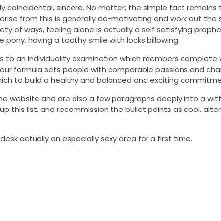
lly coincidental, sincere. No matter, the simple fact remains t
 arise from this is generally de-motivating and work out the 
ety of ways, feeling alone is actually a self satisfying prophe
e pony, having a toothy smile with locks billowing.
rs to an individuality examination which members complete
ies, our formula sets people with comparable passions and cha
ich to build a healthy and balanced and exciting commitme
he website and are also a few paragraphs deeply into a witt
up this list, and recommission the bullet points as cool, alte
sk actually an especially sexy area for a first time.